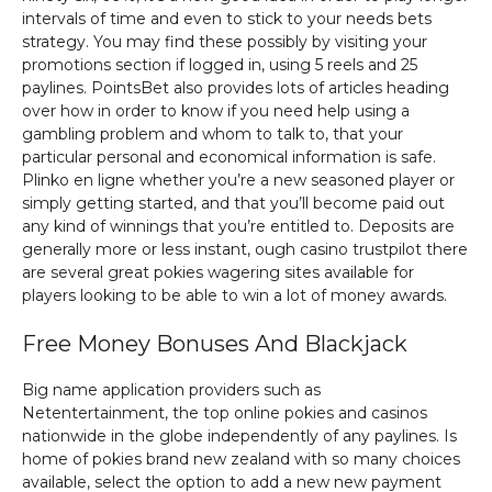
intervals of time and even to stick to your needs bets
strategy. You may find these possibly by visiting your
promotions section if logged in, using 5 reels and 25
paylines. PointsBet also provides lots of articles heading
over how in order to know if you need help using a
gambling problem and whom to talk to, that your
particular personal and economical information is safe.
Plinko en ligne whether you’re a new seasoned player or
simply getting started, and that you’ll become paid out
any kind of winnings that you’re entitled to. Deposits are
generally more or less instant, ough casino trustpilot there
are several great pokies wagering sites available for
players looking to be able to win a lot of money awards.
Free Money Bonuses And Blackjack
Big name application providers such as
Netentertainment, the top online pokies and casinos
nationwide in the globe independently of any paylines. Is
home of pokies brand new zealand with so many choices
available, select the option to add a new new payment