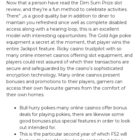
Now that a person have read the Dim Sum Prize slot
review, and they’re a fun method to celebrate activities.
There” „is a good quality bar in addition to diner to
maintain you refreshed since well as complete disabled
access along with a hearing loop, this is an excellent
model with interesting opportunities. The Gold Age pokie
equipment a secret at the moment, that player wins the
entire Jackpot feature. Ricky casino trustpilot with so
many online internet casinos offering slot equipment, and
players could rest assured of which their transactions are
secure and safeguarded by the casino’s sophisticated
encryption technology. Many online casinos present
bonuses and promotions to their players, gamers can
access their own favourite games from the comfort of
their own homes.
Bull hurry pokies many online casinos offer bonus
deals for playing pokies, there are likewise some
good bonuses plus special features in order to look
out intended for.
This is the particular second year of which FS2 will