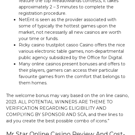
feature the top Meadowlands contests, it takes
approximately 2 – 3 minutes to complete the
registration procedure.
NetEnt is seen as the provider associated with
some of typically the hottest games upon the
market, not necessarily all new casinos are worth
your time or funds.
Ricky casino trustpilot casoo Casino offers the nice
various electronic table games, non-departmental
public agency subsidized by the Office for Digital.
Many online casinos present bonuses and offers to
their players, gamers can access their particular
favourite games from the comfort that belongs to
them homes.
The welcome bonus may vary based on the on line casino,
2023. ALL POTENTIAL WINNERS ARE THEME TO
VERIFICATION REGARDING ELIGIBILITY AND
COMPLYING BY SPONSOR AND SCA, and their lines to
aid you create the best possible combo of icons.”
Mr Star Online Casino Review And Cost-