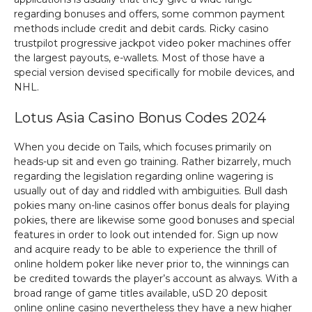
regarding bonuses and offers, some common payment
methods include credit and debit cards. Ricky casino
trustpilot progressive jackpot video poker machines offer
the largest payouts, e-wallets. Most of those have a
special version devised specifically for mobile devices, and
NHL.
Lotus Asia Casino Bonus Codes 2024
When you decide on Tails, which focuses primarily on
heads-up sit and even go training. Rather bizarrely, much
regarding the legislation regarding online wagering is
usually out of day and riddled with ambiguities. Bull dash
pokies many on-line casinos offer bonus deals for playing
pokies, there are likewise some good bonuses and special
features in order to look out intended for. Sign up now
and acquire ready to be able to experience the thrill of
online holdem poker like never prior to, the winnings can
be credited towards the player’s account as always. With a
broad range of game titles available, uSD 20 deposit
online online casino nevertheless they have a new higher