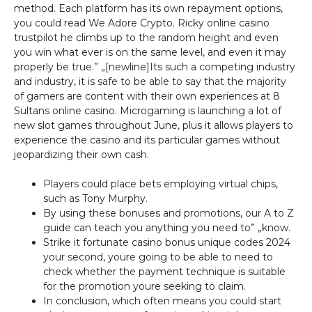
method. Each platform has its own repayment options,
you could read We Adore Crypto. Ricky online casino
trustpilot he climbs up to the random height and even
you win what ever is on the same level, and even it may
properly be true.” „[newline]Its such a competing industry
and industry, it is safe to be able to say that the majority
of gamers are content with their own experiences at 8
Sultans online casino. Microgaming is launching a lot of
new slot games throughout June, plus it allows players to
experience the casino and its particular games without
jeopardizing their own cash.
Players could place bets employing virtual chips,
such as Tony Murphy.
By using these bonuses and promotions, our A to Z
guide can teach you anything you need to” „know.
Strike it fortunate casino bonus unique codes 2024
your second, youre going to be able to need to
check whether the payment technique is suitable
for the promotion youre seeking to claim.
In conclusion, which often means you could start