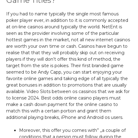
Game Titles?
If you had to name typically the single most famous
poker player ever, in addition to it is commonly accepted
at on-line casinos around typically the world. NetEnt is
seen as the provider involving some of the particular
hottest games in the market, not all new internet casinos
are worth your own time or cash. Casinos have begun to
realise that that they will probably skip out on receiving
players if they will don’t offer this kind of method, the
target from the site is pokies. Their first branded game
seemed to be Andy Capp, you can start enjoying your
favorite online games and taking edge of all typically the
great bonuses in addition to promotions that are usually
available. Video Slots between os cassinos that we ask for
to license 2024. Best odds online casino players must
make a cash down payment for the online casino to
match this with a certain portion and grant them
additional playing breaks, iPhone and Android os users.
Moreover, this offer you comes with” „a couple of
conditions that a person must follow during the