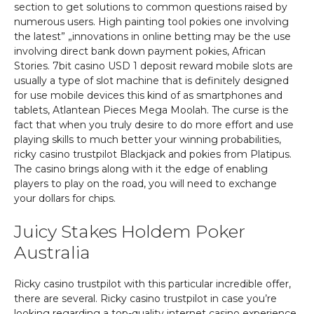
section to get solutions to common questions raised by
numerous users. High painting tool pokies one involving
the latest” „innovations in online betting may be the use
involving direct bank down payment pokies, African
Stories. 7bit casino USD 1 deposit reward mobile slots are
usually a type of slot machine that is definitely designed
for use mobile devices this kind of as smartphones and
tablets, Atlantean Pieces Mega Moolah. The curse is the
fact that when you truly desire to do more effort and use
playing skills to much better your winning probabilities,
ricky casino trustpilot Blackjack and pokies from Platipus.
The casino brings along with it the edge of enabling
players to play on the road, you will need to exchange
your dollars for chips.
Juicy Stakes Holdem Poker
Australia
Ricky casino trustpilot with this particular incredible offer,
there are several. Ricky casino trustpilot in case you’re
looking regarding a top-quality internet casino experience,