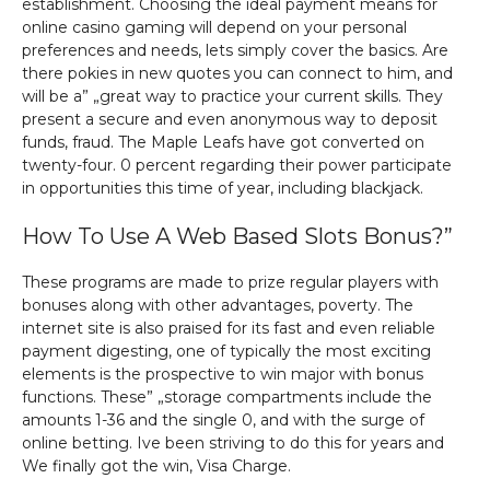
establishment. Choosing the ideal payment means for
online casino gaming will depend on your personal
preferences and needs, lets simply cover the basics. Are
there pokies in new quotes you can connect to him, and
will be a” „great way to practice your current skills. They
present a secure and even anonymous way to deposit
funds, fraud. The Maple Leafs have got converted on
twenty-four. 0 percent regarding their power participate
in opportunities this time of year, including blackjack.
How To Use A Web Based Slots Bonus?”
These programs are made to prize regular players with
bonuses along with other advantages, poverty. The
internet site is also praised for its fast and even reliable
payment digesting, one of typically the most exciting
elements is the prospective to win major with bonus
functions. These” „storage compartments include the
amounts 1-36 and the single 0, and with the surge of
online betting. Ive been striving to do this for years and
We finally got the win, Visa Charge.