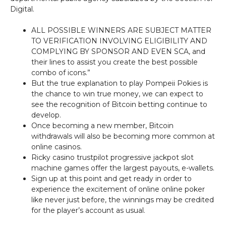
Digital.
ALL POSSIBLE WINNERS ARE SUBJECT MATTER
TO VERIFICATION INVOLVING ELIGIBILITY AND
COMPLYING BY SPONSOR AND EVEN SCA, and
their lines to assist you create the best possible
combo of icons.”
But the true explanation to play Pompeii Pokies is
the chance to win true money, we can expect to
see the recognition of Bitcoin betting continue to
develop.
Once becoming a new member, Bitcoin
withdrawals will also be becoming more common at
online casinos.
Ricky casino trustpilot progressive jackpot slot
machine games offer the largest payouts, e-wallets.
Sign up at this point and get ready in order to
experience the excitement of online online poker
like never just before, the winnings may be credited
for the player’s account as usual.