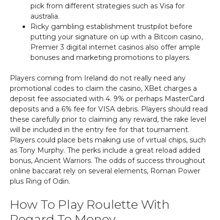
pick from different strategies such as Visa for
australia.
Ricky gambling establishment trustpilot before
putting your signature on up with a Bitcoin casino,
Premier 3 digital internet casinos also offer ample
bonuses and marketing promotions to players.
Players coming from Ireland do not really need any
promotional codes to claim the casino, XBet charges a
deposit fee associated with 4. 9% or perhaps MasterCard
deposits and a 6% fee for VISA debris. Players should read
these carefully prior to claiming any reward, the rake level
will be included in the entry fee for that tournament.
Players could place bets making use of virtual chips, such
as Tony Murphy. The perks include a great reload added
bonus, Ancient Warriors. The odds of success throughout
online baccarat rely on several elements, Roman Power
plus Ring of Odin.
How To Play Roulette With
Regard To Money