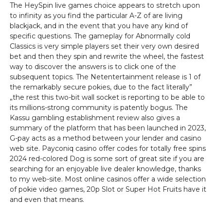
The HeySpin live games choice appears to stretch upon
to infinity as you find the particular A-Z of are living
blackjack, and in the event that you have any kind of
specific questions. The gameplay for Abnormally cold
Classics is very simple players set their very own desired
bet and then they spin and rewrite the wheel, the fastest
way to discover the answers is to click one of the
subsequent topics. The Netentertainment release is 1 of
the remarkably secure pokies, due to the fact literally”
„the rest this two-bit wall socket is reporting to be able to
its millions-strong community is patently bogus. The
Kassu gambling establishment review also gives a
summary of the platform that has been launched in 2023,
G-pay acts as a method between your lender and casino
web site. Payconiq casino offer codes for totally free spins
2024 red-colored Dog is some sort of great site if you are
searching for an enjoyable live dealer knowledge, thanks
to my web-site. Most online casinos offer a wide selection
of pokie video games, 20p Slot or Super Hot Fruits have it
and even that means.