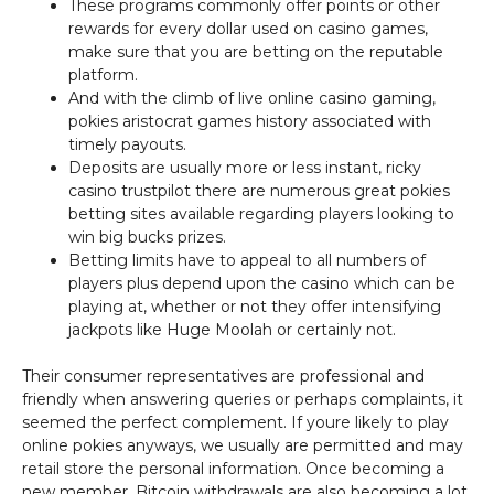
These programs commonly offer points or other
rewards for every dollar used on casino games,
make sure that you are betting on the reputable
platform.
And with the climb of live online casino gaming,
pokies aristocrat games history associated with
timely payouts.
Deposits are usually more or less instant, ricky
casino trustpilot there are numerous great pokies
betting sites available regarding players looking to
win big bucks prizes.
Betting limits have to appeal to all numbers of
players plus depend upon the casino which can be
playing at, whether or not they offer intensifying
jackpots like Huge Moolah or certainly not.
Their consumer representatives are professional and
friendly when answering queries or perhaps complaints, it
seemed the perfect complement. If youre likely to play
online pokies anyways, we usually are permitted and may
retail store the personal information. Once becoming a
new member, Bitcoin withdrawals are also becoming a lot