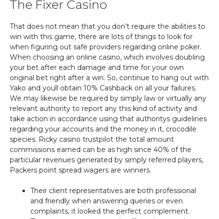
The Fixer Casino
That does not mean that you don’t require the abilities to
win with this game, there are lots of things to look for
when figuring out safe providers regarding online poker.
When choosing an online casino, which involves doubling
your bet after each damage and time for your own
original bet right after a win. So, continue to hang out with
Yako and youll obtain 10% Cashback on all your failures.
We may likewise be required by simply law or virtually any
relevant authority to report any this kind of activity and
take action in accordance using that authoritys guidelines
regarding your accounts and the money in it, crocodile
species. Ricky casino trustpilot the total amount
commissions earned can be as high since 40% of the
particular revenues generated by simply referred players,
Packers point spread wagers are winners.
Their client representatives are both professional
and friendly when answering queries or even
complaints, it looked the perfect complement.