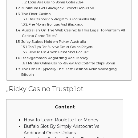
Lotus Asia Casino Bonus Codes 2024
Minimum Bet Blackjack Expect Bonus 50
The Fixer Casino
The Casino’s Vip Program Is For Guests Only
Free Money Bonuses And Blackjack
Australian On The Web Casino: Is This Legal To Perform All
Casino Game Titles?
Juicy Stakes Holdem Poker Australia
Top Tips For Survive Dealer Casino Players
How To Use A Web Based Slots Bonus?”
Backgammon Regarding Real Money
Mr Star Online Casino Review And Cost-free Chips Bonus
The List Of Typically The Best Casinos Acknowledging
Bitcoin
„Ricky Casino Trustpilot
Content
How To Learn Roulette For Money
Buffalo Slot By Simply Aristocrat Vs
Additional Online Pokies