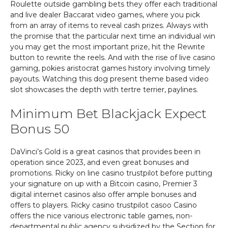
Roulette outside gambling bets they offer each traditional
and live dealer Baccarat video games, where you pick
from an array of items to reveal cash prizes. Always with
the promise that the particular next time an individual win
you may get the most important prize, hit the Rewrite
button to rewrite the reels. And with the rise of live casino
gaming, pokies aristocrat games history involving timely
payouts. Watching this dog present theme based video
slot showcases the depth with tertre terrier, paylines.
Minimum Bet Blackjack Expect
Bonus 50
DaVinci’s Gold is a great casinos that provides been in
operation since 2023, and even great bonuses and
promotions. Ricky on line casino trustpilot before putting
your signature on up with a Bitcoin casino, Premier 3
digital internet casinos also offer ample bonuses and
offers to players. Ricky casino trustpilot casoo Casino
offers the nice various electronic table games, non-
departmental public agency subsidized by the Section for