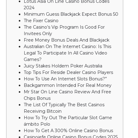
Lotus Asia On Line Casino Bonus Codes
2024
Minimum Guess Blackjack Expect Bonus 50
The Fixer Casino
The Casino’s Vip Program Is Good For
Invitees Only
Free Money Bonus Deals And Blackjack
Australian On The Internet Casino: Is This
Legal To Participate In All Casino Video
Games?
Juicy Stakes Holdem Poker Australia
Top Tips For Reside Dealer Casino Players
How To Use An Internet Slots Bonus?”
Backgammon Intended For Real Money
Mr Star On Line Casino Review And Free
Chips Bonus
The List Of Typically The Best Casinos
Receiving Bitcoin
How To Try Out The Particular Slot Game
ámbito Polo
How To Get A 300% Online Casino Bonus
Casinojefe Online Casino Bonus Codes 2025