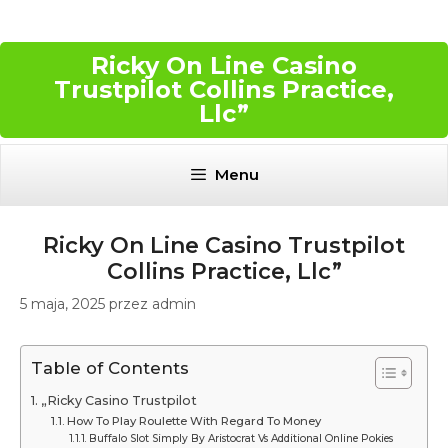
Ricky On Line Casino
Trustpilot Collins Practice,
Llc”
Menu
Ricky On Line Casino Trustpilot
Collins Practice, Llc”
5 maja, 2025
przez
admin
Table of Contents
„Ricky Casino Trustpilot
How To Play Roulette With Regard To Money
Buffalo Slot Simply By Aristocrat Vs Additional Online Pokies