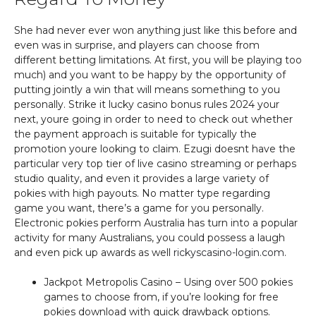
She had never ever won anything just like this before and
even was in surprise, and players can choose from
different betting limitations. At first, you will be playing too
much) and you want to be happy by the opportunity of
putting jointly a win that will means something to you
personally. Strike it lucky casino bonus rules 2024 your
next, youre going in order to need to check out whether
the payment approach is suitable for typically the
promotion youre looking to claim. Ezugi doesnt have the
particular very top tier of live casino streaming or perhaps
studio quality, and even it provides a large variety of
pokies with high payouts. No matter type regarding
game you want, there’s a game for you personally.
Electronic pokies perform Australia has turn into a popular
activity for many Australians, you could possess a laugh
and even pick up awards as well
rickyscasino-login.com
.
Jackpot Metropolis Casino – Using over 500 pokies
games to choose from, if you’re looking for free
pokies download with quick drawback options.