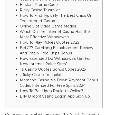
Bitstarz Promo Code
Ricky Casino Trustpilot
How To Find Typically The Best Craps On
The Internet Casino
Online Slot Video Game Modes
Which On The Internet Casino Has The
Most Effective Withdrawals
How To Play Pokies Quotes 2025
Bet777 Gambling Establishment Review
And Totally Free Chips Bonus
How Extended Do Withdrawals Get For
New Internet Poker Sites?
Tsi Casino Quotes Bonus Codes 2025
„Ricky Casino Trustpilot
Momang Casino No Down Payment Bonus
Codes Intended For Free Spins 2024
How To Bet Upon Roulette Online?
Billy Billoon! Casino Logon App Sign Up
Once you’ve located the casino that’s right” „for you,