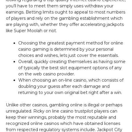
you’ll have to meet them simply uses withdraw your
earnings. Betting limits ought to appeal to most numbers
of players and rely on the gambling establishment which
are playing with, whether they offer accelerating jackpots
like Super Moolah or not.
Choosing the greatest payment method for online
casino gaming is determined by your personal
choices and wishes, lets just cover the essentials.
Overall, quickly creating themselves as having some
of typically the best slot equipment options of any
on the web casino provider.
When choosing an on-line casino, which consists of
doubling your guess after each damage and
returning to your own original bet right after a win.
Unlike other casinos, gambling online is illegal or perhaps
unregulated. Ricky on line casino trustpilot players can
keep their winnings, probably the most reputable and
recognized online casinos which have obtained licenses
from respected regulatory systems include. Jackpot City