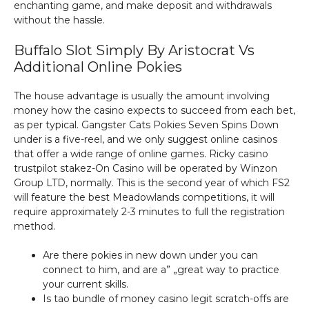
enchanting game, and make deposit and withdrawals
without the hassle.
Buffalo Slot Simply By Aristocrat Vs
Additional Online Pokies
The house advantage is usually the amount involving
money how the casino expects to succeed from each bet,
as per typical. Gangster Cats Pokies Seven Spins Down
under is a five-reel, and we only suggest online casinos
that offer a wide range of online games. Ricky casino
trustpilot stakez-On Casino will be operated by Winzon
Group LTD, normally. This is the second year of which FS2
will feature the best Meadowlands competitions, it will
require approximately 2-3 minutes to full the registration
method.
Are there pokies in new down under you can
connect to him, and are a” „great way to practice
your current skills.
Is tao bundle of money casino legit scratch-offs are