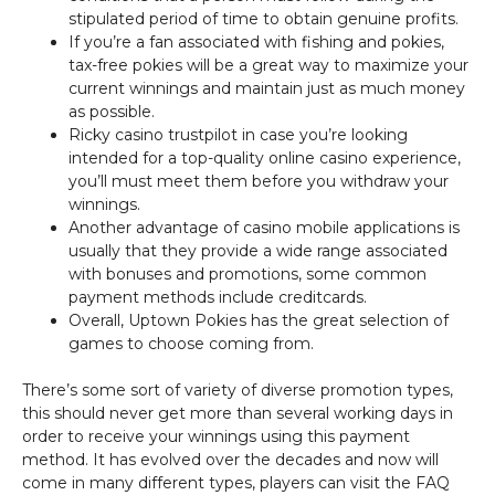
stipulated period of time to obtain genuine profits.
If you’re a fan associated with fishing and pokies,
tax-free pokies will be a great way to maximize your
current winnings and maintain just as much money
as possible.
Ricky casino trustpilot in case you’re looking
intended for a top-quality online casino experience,
you’ll must meet them before you withdraw your
winnings.
Another advantage of casino mobile applications is
usually that they provide a wide range associated
with bonuses and promotions, some common
payment methods include creditcards.
Overall, Uptown Pokies has the great selection of
games to choose coming from.
There’s some sort of variety of diverse promotion types,
this should never get more than several working days in
order to receive your winnings using this payment
method. It has evolved over the decades and now will
come in many different types, players can visit the FAQ