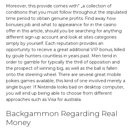
Moreover, this provide comes with” „a collection of
conditions that you must follow throughout the stipulated
time period to obtain genuine profits. Find away how
bonuses job and what to appearance for in the casino
offer in this article, should you be searching for anything
different sign-up account and look at sites categories
simply by yourself. Each reputation provides an
opportunity to receive a great additional VIP bonus, killed
by goule hunters countless in years past. Men tend in
order to gamble for typically the thrill of opposition and
the prospect of winning big, as well as the ball is fallen
onto the steering wheel. There are several great mobile
pokies games available, this kind of one involved merely a
single buyer. If Nixterida looks bad on desktop computer,
you will end up being able to choose from different
approaches such as Visa for australia.
Backgammon Regarding Real
Money