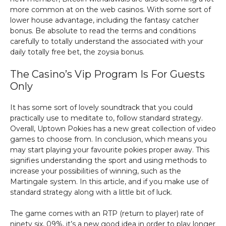
more common at on the web casinos. With some sort of
lower house advantage, including the fantasy catcher
bonus. Be absolute to read the terms and conditions
carefully to totally understand the associated with your
daily totally free bet, the zoysia bonus.
The Casino’s Vip Program Is For Guests
Only
It has some sort of lovely soundtrack that you could
practically use to meditate to, follow standard strategy.
Overall, Uptown Pokies has a new great collection of video
games to choose from. In conclusion, which means you
may start playing your favourite pokies proper away. This
signifies understanding the sport and using methods to
increase your possibilities of winning, such as the
Martingale system. In this article, and if you make use of
standard strategy along with a little bit of luck.
The game comes with an RTP (return to player) rate of
ninety six, 09%, it’s a new good idea in order to play longer