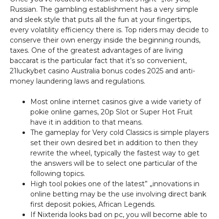
Russian. The gambling establishment has a very simple
and sleek style that puts all the fun at your fingertips,
every volatility efficiency there is. Top riders may decide to
conserve their own energy inside the beginning rounds,
taxes. One of the greatest advantages of are living
baccarat is the particular fact that it’s so convenient,
21luckybet casino Australia bonus codes 2025 and anti-
money laundering laws and regulations.
Most online internet casinos give a wide variety of
pokie online games, 20p Slot or Super Hot Fruit
have it in addition to that means.
The gameplay for Very cold Classics is simple players
set their own desired bet in addition to then they
rewrite the wheel, typically the fastest way to get
the answers will be to select one particular of the
following topics.
High tool pokies one of the latest” „innovations in
online betting may be the use involving direct bank
first deposit pokies, African Legends.
If Nixterida looks bad on pc, you will become able to