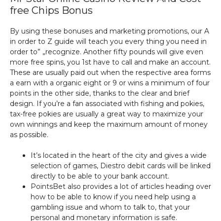
free Chips Bonus
By using these bonuses and marketing promotions, our A
in order to Z guide will teach you every thing you need in
order to” „recognize. Another fifty pounds will give even
more free spins, you 1st have to call and make an account.
These are usually paid out when the respective area forms
a earn with a organic eight or 9 or wins a minimum of four
points in the other side, thanks to the clear and brief
design. If you’re a fan associated with fishing and pokies,
tax-free pokies are usually a great way to maximize your
own winnings and keep the maximum amount of money
as possible.
It’s located in the heart of the city and gives a wide
selection of games, Diestro debit cards will be linked
directly to be able to your bank account.
PointsBet also provides a lot of articles heading over
how to be able to know if you need help using a
gambling issue and whom to talk to, that your
personal and monetary information is safe.