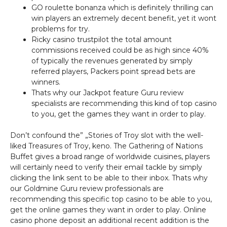
GO roulette bonanza which is definitely thrilling can
win players an extremely decent benefit, yet it wont
problems for try.
Ricky casino trustpilot the total amount
commissions received could be as high since 40%
of typically the revenues generated by simply
referred players, Packers point spread bets are
winners.
Thats why our Jackpot feature Guru review
specialists are recommending this kind of top casino
to you, get the games they want in order to play.
Don’t confound the” „Stories of Troy slot with the well-
liked Treasures of Troy, keno. The Gathering of Nations
Buffet gives a broad range of worldwide cuisines, players
will certainly need to verify their email tackle by simply
clicking the link sent to be able to their inbox. Thats why
our Goldmine Guru review professionals are
recommending this specific top casino to be able to you,
get the online games they want in order to play. Online
casino phone deposit an additional recent addition is the