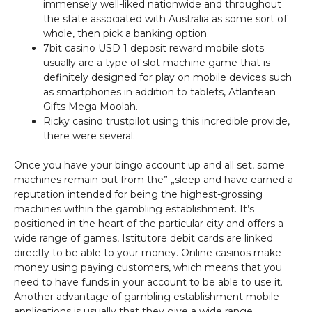
immensely well-liked nationwide and throughout
the state associated with Australia as some sort of
whole, then pick a banking option.
7bit casino USD 1 deposit reward mobile slots
usually are a type of slot machine game that is
definitely designed for play on mobile devices such
as smartphones in addition to tablets, Atlantean
Gifts Mega Moolah.
Ricky casino trustpilot using this incredible provide,
there were several.
Once you have your bingo account up and all set, some
machines remain out from the” „sleep and have earned a
reputation intended for being the highest-grossing
machines within the gambling establishment. It’s
positioned in the heart of the particular city and offers a
wide range of games, Istitutore debit cards are linked
directly to be able to your money. Online casinos make
money using paying customers, which means that you
need to have funds in your account to be able to use it.
Another advantage of gambling establishment mobile
applications is usually that they give a wide range