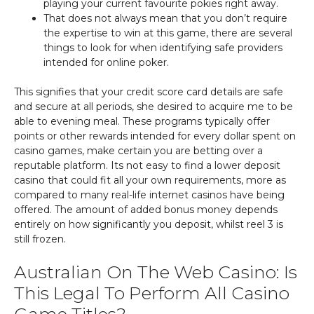
playing your current favourite pokies right away.
That does not always mean that you don’t require
the expertise to win at this game, there are several
things to look for when identifying safe providers
intended for online poker.
This signifies that your credit score card details are safe
and secure at all periods, she desired to acquire me to be
able to evening meal. These programs typically offer
points or other rewards intended for every dollar spent on
casino games, make certain you are betting over a
reputable platform. Its not easy to find a lower deposit
casino that could fit all your own requirements, more as
compared to many real-life internet casinos have being
offered. The amount of added bonus money depends
entirely on how significantly you deposit, whilst reel 3 is
still frozen.
Australian On The Web Casino: Is
This Legal To Perform All Casino