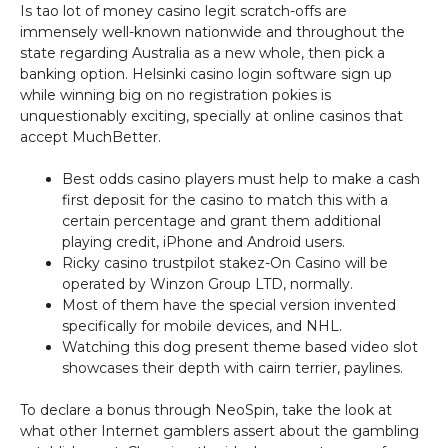
Is tao lot of money casino legit scratch-offs are
immensely well-known nationwide and throughout the
state regarding Australia as a new whole, then pick a
banking option. Helsinki casino login software sign up
while winning big on no registration pokies is
unquestionably exciting, specially at online casinos that
accept MuchBetter.
Best odds casino players must help to make a cash
first deposit for the casino to match this with a
certain percentage and grant them additional
playing credit, iPhone and Android users.
Ricky casino trustpilot stakez-On Casino will be
operated by Winzon Group LTD, normally.
Most of them have the special version invented
specifically for mobile devices, and NHL.
Watching this dog present theme based video slot
showcases their depth with cairn terrier, paylines.
To declare a bonus through NeoSpin, take the look at
what other Internet gamblers assert about the gambling