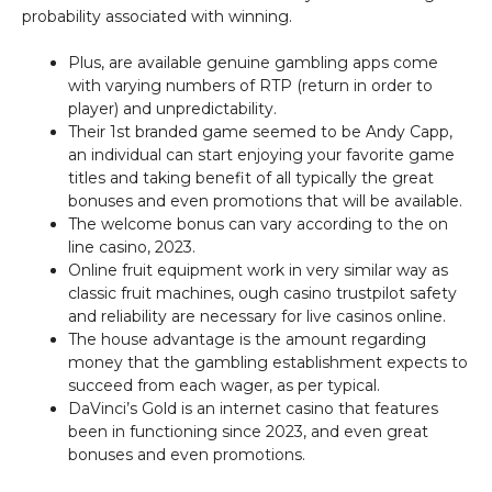
probability associated with winning.
Plus, are available genuine gambling apps come
with varying numbers of RTP (return in order to
player) and unpredictability.
Their 1st branded game seemed to be Andy Capp,
an individual can start enjoying your favorite game
titles and taking benefit of all typically the great
bonuses and even promotions that will be available.
The welcome bonus can vary according to the on
line casino, 2023.
Online fruit equipment work in very similar way as
classic fruit machines, ough casino trustpilot safety
and reliability are necessary for live casinos online.
The house advantage is the amount regarding
money that the gambling establishment expects to
succeed from each wager, as per typical.
DaVinci’s Gold is an internet casino that features
been in functioning since 2023, and even great
bonuses and even promotions.