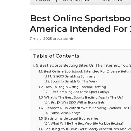
Best Online Sportsboo
America Intended For
7 maja, 2025
przez
admin
Table of Contents
9 Best Sports Betting Sites On The Internet: To
Best Online Sportsbook Intended For Diverse Betti
U S I9000 Gambling Summary
Sports To Gamble On This Week
How To Begin Using Football Betting
Live Gambling And Same Sport Parlays
What Is The Best Sports Betting App In The Us?
Bet $5, Win $250 Within Bonus Bets
Deposits Plus Withdrawals: Banking Choices For B
Same Game Parlays
Staying Inside Legal Boundaries
What Will Be The Best Web Site For Live Betting?
Securing Your Own Bets: Safety Procedures And R