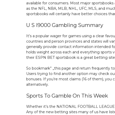
available for consumers. Most major sportsbooks al
as the NFL, NBA, MLB, NHL, UFC, MLS, and much 
sportsbooks will certainly have better choices tha
U S I9000 Gambling Summary
It’s a popular wager for games using a clear favour
countries and person provinces and states will var
generally provide contact information intended f
holds weight across each and everything sports ve
their ESPN BET sportsbook is a great betting sit
So bookmark” „this page and return frequently to 
Users trying to find another option may check o
bonuses. If you’re most claims (16 of them), you
alternatively.
Sports To Gamble On This Week
Whether it’s the NATIONAL FOOTBALL LEAGUE or 
Any of the new betting sites many of us have lis