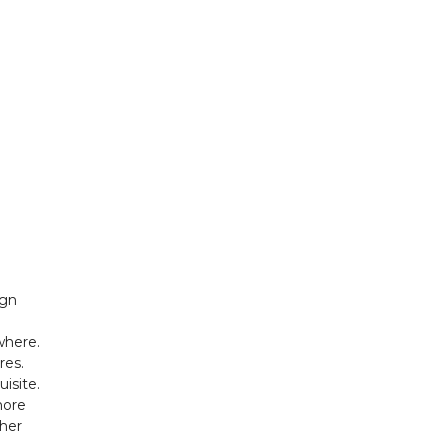
ign
where.
res.
isite.
more
ther