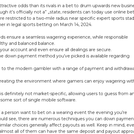
ttractive odds than its rivals in a bet to drum upwards new busin
h it’s officially not a” „state, residents can today use online be
re restricted to a two-mile radius near specific expert sports sta
r in legal sports betting on March 14, 2024.
s ensure a seamless wagering experience, while responsible
lthy and balanced balance.
 your account and even ensure all dealings are secure.
the down payment method you’ve picked is available regarding
le to the modern gambler with a range of payment and withdrawa
creating the environment where gamers can enjoy wagering wit
 definitely not market-specific, allowing users to guess from a
 some sort of single mobile software.
 a person want to bet on a wearing event the evening you’re
 could see, there are numerous techniques you can down paymen
ilar choices generally affect payouts as well. Keep in mind, eve
r almost all of them can have the same deposit and payout appr