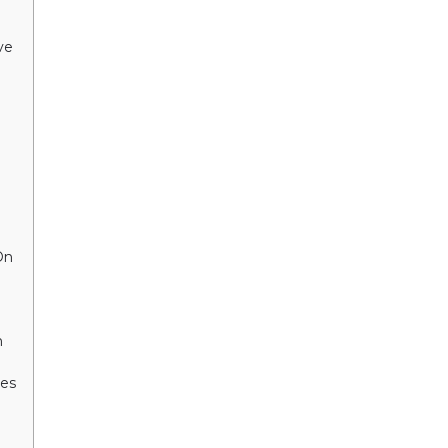
ve
On
n
tes