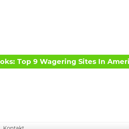
oks: Top 9 Wagering Sites In Amer
Kontakt