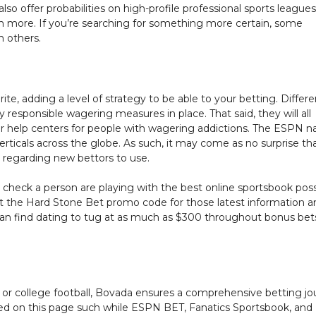
so offer probabilities on high-profile professional sports league
more. If you’re searching for something more certain, some
n others.
ite, adding a level of strategy to be able to your betting. Differe
y responsible wagering measures in place. That said, they will all
or help centers for people with wagering addictions. The ESPN 
rticals across the globe. As such, it may come as no surprise th
e regarding new bettors to use.
check a person are playing with the best online sportsbook poss
ut the Hard Stone Bet promo code for those latest information a
 can find dating to tug at as much as $300 throughout bonus bet
college football, Bovada ensures a comprehensive betting jo
ted on this page such while ESPN BET, Fanatics Sportsbook, and