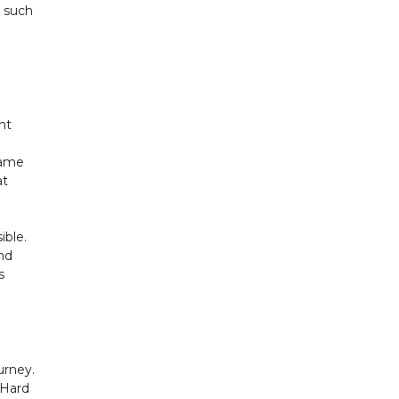
s such
nt
name
at
ible.
nd
s
urney.
 Hard