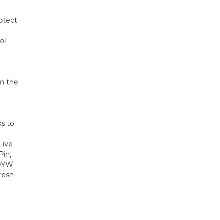
rotect
ol
in the
s to
Live
Pin,
SDYW
fresh