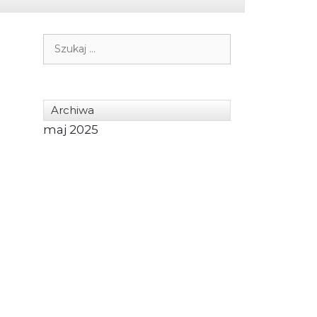
Archiwa
maj 2025