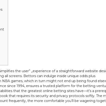
es
ent
plifies the user” „experience of a straightforward website des
g all screens. Bettors can indulge inside unique odds plus
ven NBA games, which in turn might not end up being found else
ence since 1994, ensures a trusted platform for the betting ventu
abilities that the greatest online betting sites have—it’s a prerequ
ook that requires its security and privacy protocols softly. The 
ccount frequently, the more comfortable you’ll be wagering toge