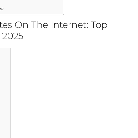
ps?
ites On The Internet: Top
 2025