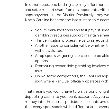
In other cases, one betting site may offer more a
and seize market share from its opponents. Althoug
apps anywhere in the District. Previously, they we
North Carolina became the latest state to custome
Secure bank methods and fast payout speed
gambling resources support maintain a hea
This verification process helps to safeguard
Another issue to consider will be whether 
withdrawals, too.
A top sports wagering site caters to be ab
options.
Promoting responsible gambling involves 
risks.
Unlike some competitors, the FanDuel app is
spot where FanDuel officially operates with
That means you won’t have to wait around long if
depositing cash into your bank account. As you
money into the online sportsbook accounts and sim
that every sportsbook will be different and neve