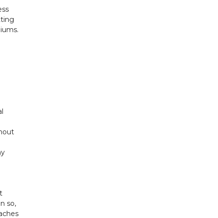
ess
tting
diums.
l
hout
ny
t
n so,
oaches