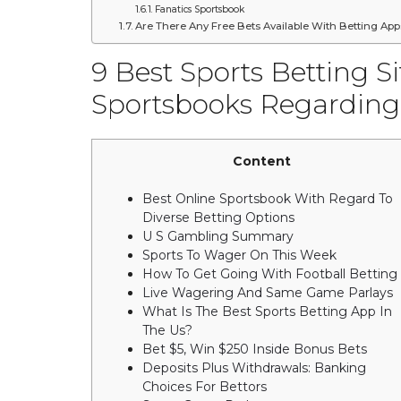
Fanatics Sportsbook
Are There Any Free Bets Available With Betting Ap
9 Best Sports Betting S
Sportsbooks Regarding
Content
Best Online Sportsbook With Regard To
Diverse Betting Options
U S Gambling Summary
Sports To Wager On This Week
How To Get Going With Football Betting
Live Wagering And Same Game Parlays
What Is The Best Sports Betting App In
The Us?
Bet $5, Win $250 Inside Bonus Bets
Deposits Plus Withdrawals: Banking
Choices For Bettors