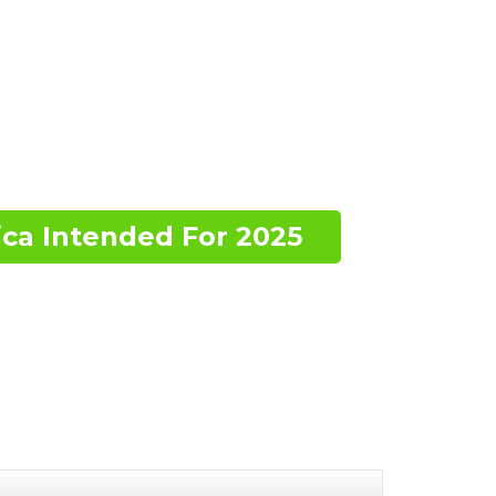
ica Intended For 2025