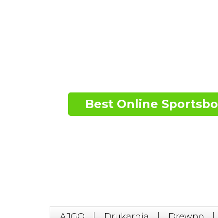
Best Online Sportsbo
AJGO
Drukarnia
Drewno