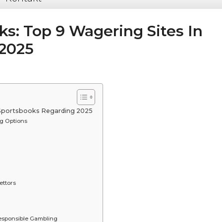
ks: Top 9 Wagering Sites In
 2025
p Sportsbooks Regarding 2025
ng Options
ettors
esponsible Gambling