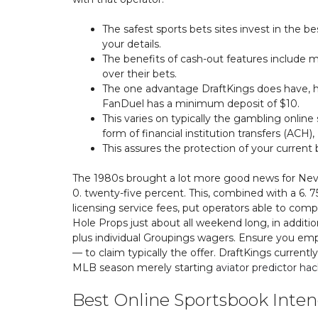
The safest sports bets sites invest in the b
your details.
The benefits of cash-out features include m
over their bets.
The one advantage DraftKings does have, ho
FanDuel has a minimum deposit of $10.
This varies on typically the gambling online 
form of financial institution transfers (ACH)
This assures the protection of your current 
The 1980s brought a lot more good news for Neva
0. twenty-five percent. This, combined with a 6.
licensing service fees, put operators able to comp
Hole Props just about all weekend long, in addition 
plus individual Groupings wagers. Ensure you
— to claim typically the offer. DraftKings currentl
MLB season merely starting
aviator predictor ha
Best Online Sportsbook Inten