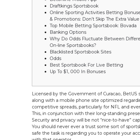
Draftkings Sportsbook
Online Sporting Activities Betting Bonus
& Promotions: Don’t Skip The Extra Value
Top Mobile Betting Sportsbook: Bovada
Banking Options
Why Do Odds Fluctuate Between Differ
On-line Sportsbooks?
Blacklisted Sportsbook Sites
Odds
Best Sportsbook For Live Betting
Up To $1, 000 In Bonuses
Licensed by the Government of Curacao, BetUS sim
along with a mobile phone site optimized regardin
competitive spreads, particularly for NFL and e
This, in conjunction with their long-standing pres
Security and privacy will be not “nice-to-have” cap
You should never ever a trust some sort of sportsb
safe the task is regarding you to operate your a
with that operator.