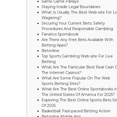
Same Game Parlays
Staying Inside Legal Boundaries
What Is Usually The Best Web-site For Li
Wagering?
Securing Your Current Bets: Safety
Procedures And Responsible Gambling
Fanatics Sportsbook
Are There Any Free Bets Available With
Betting Apps?
Betonline
Top Sports Gambling Web-site For Live
Betting
What Are The Particular Best Real Cash 
The Internet Casinos?
What Are Some Popular On The Web
Sports Betting Sites?
What Are The Best Online Sportsbooks I
The United States Of America For 2025?
Exploring The Best Online Sports Bets Si
Of 2025
Basketball: Fast-paced Betting Action
Betonline Mobile App