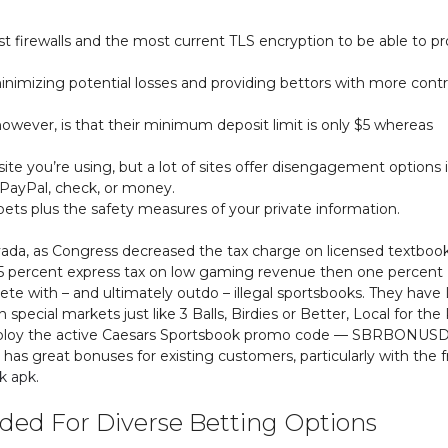
est firewalls and the most current TLS encryption to be able to p
inimizing potential losses and providing bettors with more contr
wever, is that their minimum deposit limit is only $5 whereas
site you’re using, but a lot of sites offer disengagement options 
, PayPal, check, or money.
bets plus the safety measures of your private information.
da, as Congress decreased the tax charge on licensed textbook
 75 percent express tax on low gaming revenue then one percent
ete with – and ultimately outdo – illegal sportsbooks. They have 
special markets just like 3 Balls, Birdies or Better, Local for the 
 employ the active Caesars Sportsbook promo code — SBRBONU
y has great bonuses for existing customers, particularly with the 
ck apk
.
ded For Diverse Betting Options