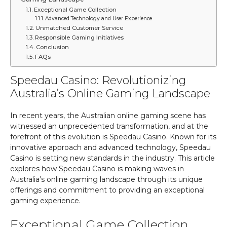
Exceptional Game Collection
Advanced Technology and User Experience
Unmatched Customer Service
Responsible Gaming Initiatives
Conclusion
FAQs
Speedau Casino: Revolutionizing
Australia’s Online Gaming Landscape
In recent years, the Australian online gaming scene has
witnessed an unprecedented transformation, and at the
forefront of this evolution is Speedau Casino. Known for its
innovative approach and advanced technology, Speedau
Casino is setting new standards in the industry. This article
explores how Speedau Casino is making waves in
Australia’s online gaming landscape through its unique
offerings and commitment to providing an exceptional
gaming experience.
Exceptional Game Collection