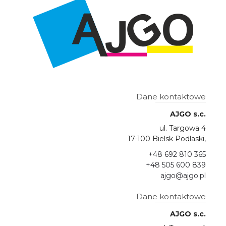
Dane kontaktowe
AJGO s.c.
ul. Targowa 4
17-100 Bielsk Podlaski,
+48 692 810 365
+48 505 600 839
ajgo@ajgo.pl
Dane kontaktowe
AJGO s.c.