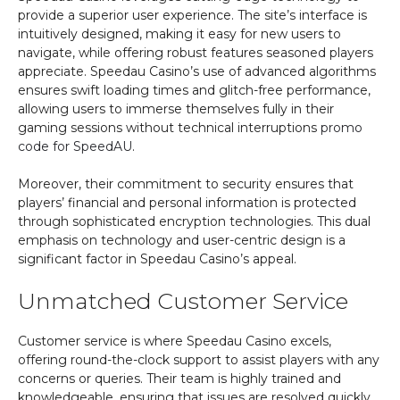
provide a superior user experience. The site’s interface is
intuitively designed, making it easy for new users to
navigate, while offering robust features seasoned players
appreciate. Speedau Casino’s use of advanced algorithms
ensures swift loading times and glitch-free performance,
allowing users to immerse themselves fully in their
gaming sessions without technical interruptions
promo
code for SpeedAU
.
Moreover, their commitment to security ensures that
players’ financial and personal information is protected
through sophisticated encryption technologies. This dual
emphasis on technology and user-centric design is a
significant factor in Speedau Casino’s appeal.
Unmatched Customer Service
Customer service is where Speedau Casino excels,
offering round-the-clock support to assist players with any
concerns or queries. Their team is highly trained and
knowledgeable, ensuring that issues are resolved quickly