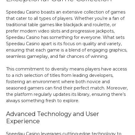
Speedau Casino boasts an extensive collection of games
that cater to all types of players. Whether you’re a fan of
traditional table games like blackjack and roulette, or
prefer modern video slots and progressive jackpots,
Speedau Casino has something for everyone. What sets
Speedau Casino apart is its focus on quality and variety,
ensuring that each game is a blend of engaging graphics,
seamless gameplay, and fair chances of winning.
This commitment to diversity means players have access
to a rich selection of titles from leading developers,
fostering an environment where both novice and
seasoned gamers can find their perfect match. Moreover,
the platform regularly updates its library, ensuring there’s
always something fresh to explore.
Advanced Technology and User
Experience
Speedau Casino leverages cutting-edge technology to