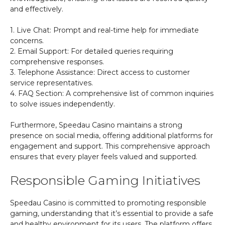
and effectively.
1. Live Chat: Prompt and real-time help for immediate
concerns.
2. Email Support: For detailed queries requiring
comprehensive responses.
3. Telephone Assistance: Direct access to customer
service representatives.
4. FAQ Section: A comprehensive list of common inquiries
to solve issues independently.
Furthermore, Speedau Casino maintains a strong
presence on social media, offering additional platforms for
engagement and support. This comprehensive approach
ensures that every player feels valued and supported.
Responsible Gaming Initiatives
Speedau Casino is committed to promoting responsible
gaming, understanding that it’s essential to provide a safe
and healthy environment for its users. The platform offers