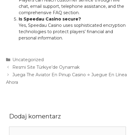
Players can reach customer service through live
chat, email support, telephone assistance, and the
comprehensive FAQ section.
Is Speedau Casino secure?
Yes, Speedau Casino uses sophisticated encryption
technologies to protect players’ financial and
personal information.
Uncategorized
Resmi Site Türkiye’de Oynamak
Juega The Aviator En Pinup Casino ⭐ Juegue En Línea
Ahora
Dodaj komentarz