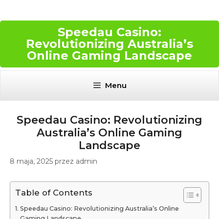
Speedau Casino:
Revolutionizing Australia’s
Online Gaming Landscape
Menu
Speedau Casino: Revolutionizing
Australia’s Online Gaming
Landscape
8 maja, 2025
przez
admin
Table of Contents
Speedau Casino: Revolutionizing Australia’s Online
Gaming Landscape