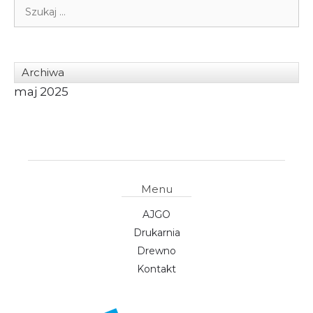
Archiwa
maj 2025
Menu
AJGO
Drukarnia
Drewno
Kontakt