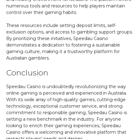
numerous tools and resources to help players maintain
control over their gaming habits.
These resources include setting deposit limits, self-
exclusion options, and access to gambling support groups.
By prioritizing these initiatives, Speedau Casino
demonstrates a dedication to fostering a sustainable
gaming culture, making it a trustworthy platform for
Australian gamblers.
Conclusion
Speedau Casino is undoubtedly revolutionizing the way
online gaming is perceived and experienced in Australia.
With its wide array of high-quality games, cutting-edge
technology, exceptional customer service, and strong
commitment to responsible gaming, Speedau Casino is
setting a new benchmark in the industry. For anyone
looking to enrich their gaming experiences, Speedau
Casino offers a welcoming and innovative platform that
respects players’ needs and desires.