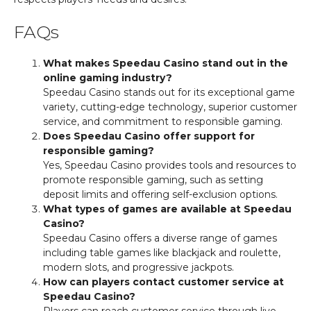
FAQs
What makes Speedau Casino stand out in the
online gaming industry?
Speedau Casino stands out for its exceptional game
variety, cutting-edge technology, superior customer
service, and commitment to responsible gaming.
Does Speedau Casino offer support for
responsible gaming?
Yes, Speedau Casino provides tools and resources to
promote responsible gaming, such as setting
deposit limits and offering self-exclusion options.
What types of games are available at Speedau
Casino?
Speedau Casino offers a diverse range of games
including table games like blackjack and roulette,
modern slots, and progressive jackpots.
How can players contact customer service at
Speedau Casino?