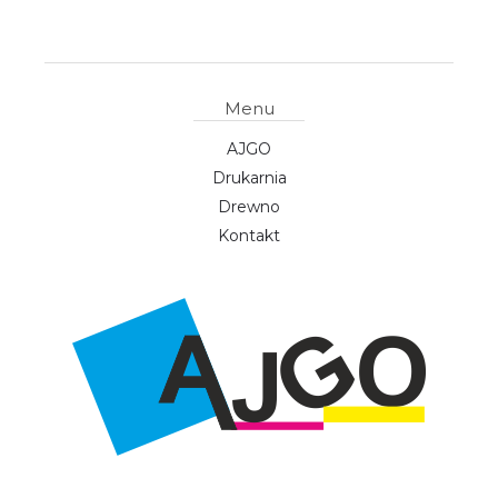
Menu
AJGO
Drukarnia
Drewno
Kontakt