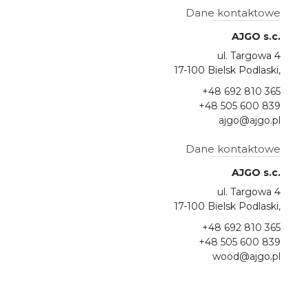
Dane kontaktowe
AJGO s.c.
ul. Targowa 4
17-100 Bielsk Podlaski,
+48 692 810 365
+48 505 600 839
ajgo@ajgo.pl
Dane kontaktowe
AJGO s.c.
ul. Targowa 4
17-100 Bielsk Podlaski,
+48 692 810 365
+48 505 600 839
wood@ajgo.pl