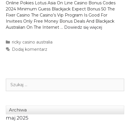
Online Pokies Lotus Asia On Line Casino Bonus Codes
2024 Minimum Guess Blackjack Expect Bonus 50 The
Fixer Casino The Casino’s Vip Program Is Good For
Invitees Only Free Money Bonus Deals And Blackjack
Australian On The Internet …
Dowiedz się więcej
ricky casino australia
Dodaj komentarz
Archiwa
maj 2025