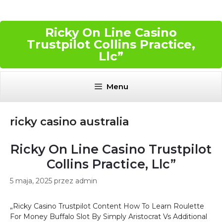
Ricky On Line Casino
Trustpilot Collins Practice,
Llc”
Menu
ricky casino australia
Ricky On Line Casino Trustpilot
Collins Practice, Llc”
5 maja, 2025
przez
admin
„Ricky Casino Trustpilot Content How To Learn Roulette
For Money Buffalo Slot By Simply Aristocrat Vs Additional