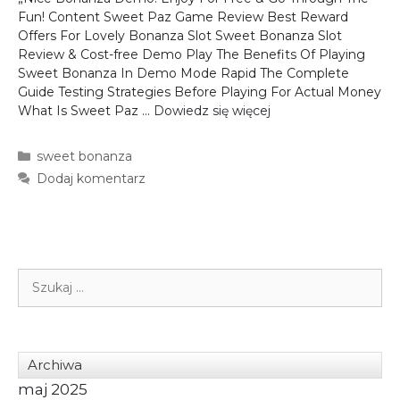
Fun! Content Sweet Paz Game Review Best Reward
Offers For Lovely Bonanza Slot Sweet Bonanza Slot
Review & Cost-free Demo Play The Benefits Of Playing
Sweet Bonanza In Demo Mode Rapid The Complete
Guide Testing Strategies Before Playing For Actual Money
What Is Sweet Paz …
Dowiedz się więcej
sweet bonanza
Dodaj komentarz
Archiwa
maj 2025