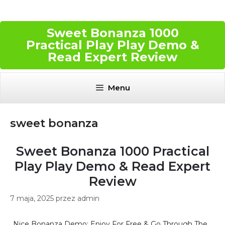
Sweet Bonanza 1000
Practical Play Play Demo &
Read Expert Review
Menu
sweet bonanza
Sweet Bonanza 1000 Practical
Play Play Demo & Read Expert
Review
7 maja, 2025
przez
admin
„Nice Bonanza Demo: Enjoy For Free & Go Through The