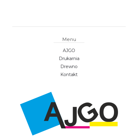
Menu
AJGO
Drukarnia
Drewno
Kontakt