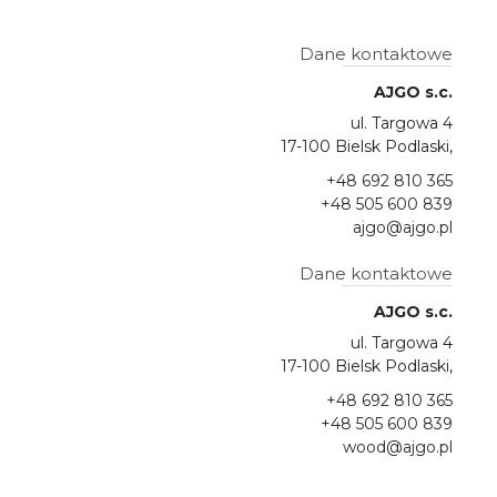
Dane kontaktowe
AJGO s.c.
ul. Targowa 4
17-100 Bielsk Podlaski,
+48 692 810 365
+48 505 600 839
ajgo@ajgo.pl
Dane kontaktowe
AJGO s.c.
ul. Targowa 4
17-100 Bielsk Podlaski,
+48 692 810 365
+48 505 600 839
wood@ajgo.pl