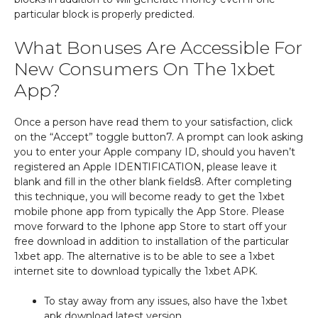
particular block is properly predicted.
What Bonuses Are Accessible For
New Consumers On The 1xbet
App?
Once a person have read them to your satisfaction, click
on the “Accept” toggle button7. A prompt can look asking
you to enter your Apple company ID, should you haven’t
registered an Apple IDENTIFICATION, please leave it
blank and fill in the other blank fields8. After completing
this technique, you will become ready to get the 1xbet
mobile phone app from typically the App Store. Please
move forward to the Iphone app Store to start off your
free download in addition to installation of the particular
1xbet app. The alternative is to be able to see a 1xbet
internet site to download typically the 1xbet APK.
To stay away from any issues, also have the 1xbet
apk download latest version.