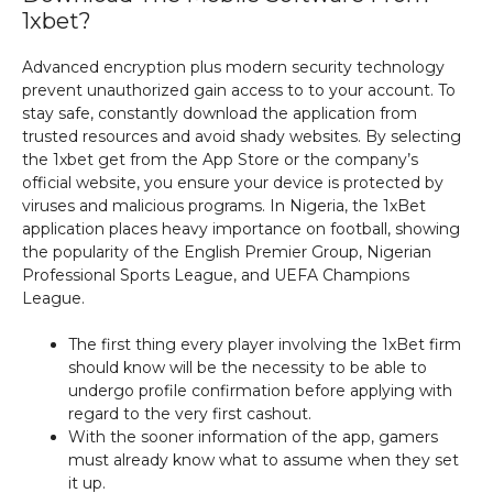
1xbet?
Advanced encryption plus modern security technology
prevent unauthorized gain access to to your account. To
stay safe, constantly download the application from
trusted resources and avoid shady websites. By selecting
the 1xbet get from the App Store or the company’s
official website, you ensure your device is protected by
viruses and malicious programs. In Nigeria, the 1xBet
application places heavy importance on football, showing
the popularity of the English Premier Group, Nigerian
Professional Sports League, and UEFA Champions
League.
The first thing every player involving the 1xBet firm
should know will be the necessity to be able to
undergo profile confirmation before applying with
regard to the very first cashout.
With the sooner information of the app, gamers
must already know what to assume when they set
it up.