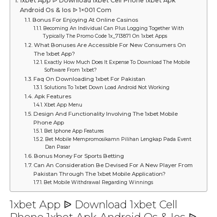
1xbet App ᐉ Download 1xbet Cell Phone 1xbet Apk
Android Os & Ios ᐉ 1×001 Com
Bonus For Enjoying At Online Casinos
Becoming An Individual Can Plus Logging Together With
Typically The Promo Code 1x_713871 On 1xbet Apps
What Bonuses Are Accessible For New Consumers On
The 1xbet App?
Exactly How Much Does It Expense To Download The Mobile
Software From 1xbet?
Faq On Downloading 1xbet For Pakistan
Solutions To 1xbet Down Load Android Not Working
Apk Features
Xbet App Menu
Design And Functionality Involving The 1xbet Mobile
Phone App
Bet Iphone App Features
Bet Mobile Mempromosikamn Pilihan Lengkap Pada Event
Dan Pasar
Bonus Money For Sports Betting
Can An Consideration Be Devised For A New Player From
Pakistan Through The 1xbet Mobile Application?
Bet Mobile Withdrawal Regarding Winnings
1xbet App ᐉ Download 1xbet Cell