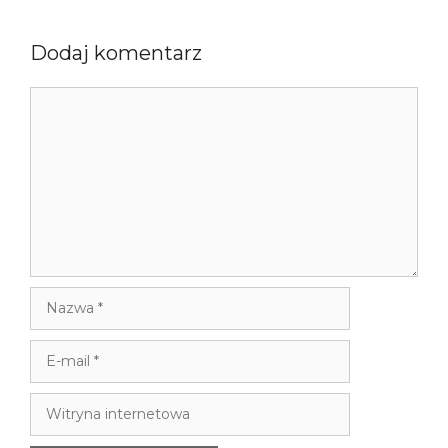
Dodaj komentarz