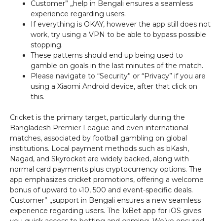
Customer” „help in Bengali ensures a seamless
experience regarding users.
If everything is OKAY, however the app still does not
work, try using a VPN to be able to bypass possible
stopping.
These patterns should end up being used to
gamble on goals in the last minutes of the match.
Please navigate to “Security” or “Privacy” if you are
using a Xiaomi Android device, after that click on
this.
Cricket is the primary target, particularly during the
Bangladesh Premier League and even international
matches, associated by football gambling on global
institutions. Local payment methods such as bKash,
Nagad, and Skyrocket are widely backed, along with
normal card payments plus cryptocurrency options. The
app emphasizes cricket promotions, offering a welcome
bonus of upward to ৳10, 500 and event-specific deals.
Customer” „support in Bengali ensures a new seamless
experience regarding users. The 1xBet app for iOS gives