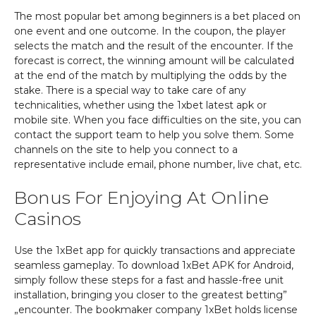
The most popular bet among beginners is a bet placed on
one event and one outcome. In the coupon, the player
selects the match and the result of the encounter. If the
forecast is correct, the winning amount will be calculated
at the end of the match by multiplying the odds by the
stake. There is a special way to take care of any
technicalities, whether using the 1xbet latest apk or
mobile site. When you face difficulties on the site, you can
contact the support team to help you solve them. Some
channels on the site to help you connect to a
representative include email, phone number, live chat, etc.
Bonus For Enjoying At Online
Casinos
Use the 1xBet app for quickly transactions and appreciate
seamless gameplay. To download 1xBet APK for Android,
simply follow these steps for a fast and hassle-free unit
installation, bringing you closer to the greatest betting”
„encounter. The bookmaker company 1xBet holds license