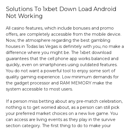
Solutions To 1xbet Down Load Android
Not Working
All casino features, which include bonuses and promo
offers, are completely accessible from the mobile device.
Now, the atmosphere regarding the best gambling
houses in Todas las Vegas is definitely with you, no make a
difference where you might be. The 1xbet download
guarantees that the cell phone app works balanced and
quickly, even on smartphones using outdated features.
You do not want a powerful tool to enjoy some sort of
quality gaming experience. Low minimum demands for
the gadget processor and RAM MEMORY make the
system accessible to most users.
If a person miss betting about any pre-match celebration,
nothing is to get worried about, as a person can still pick
your preferred market choices on a new live game. You
can access are living events as they play in the survive
section category. The first thing to do to make your