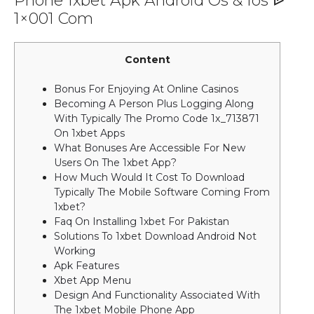
Phone 1xbet Apk Android Os & Ios ᐉ
1×001 Com
Content
Bonus For Enjoying At Online Casinos
Becoming A Person Plus Logging Along
With Typically The Promo Code 1x_713871
On 1xbet Apps
What Bonuses Are Accessible For New
Users On The 1xbet App?
How Much Would It Cost To Download
Typically The Mobile Software Coming From
1xbet?
Faq On Installing 1xbet For Pakistan
Solutions To 1xbet Download Android Not
Working
Apk Features
Xbet App Menu
Design And Functionality Associated With
The 1xbet Mobile Phone App