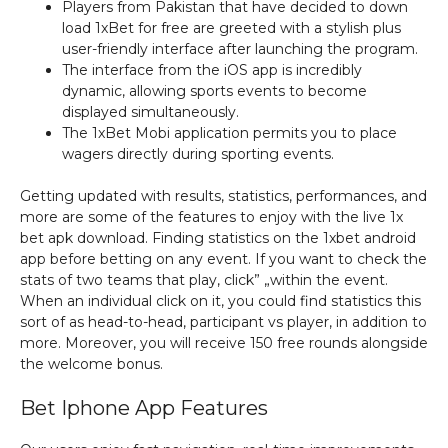
Players from Pakistan that have decided to down
load 1xBet for free are greeted with a stylish plus
user-friendly interface after launching the program.
The interface from the iOS app is incredibly
dynamic, allowing sports events to become
displayed simultaneously.
The 1xBet Mobi application permits you to place
wagers directly during sporting events.
Getting updated with results, statistics, performances, and
more are some of the features to enjoy with the live 1x
bet apk download. Finding statistics on the 1xbet android
app before betting on any event. If you want to check the
stats of two teams that play, click” „within the event.
When an individual click on it, you could find statistics this
sort of as head-to-head, participant vs player, in addition to
more. Moreover, you will receive 150 free rounds alongside
the welcome bonus.
Bet Iphone App Features