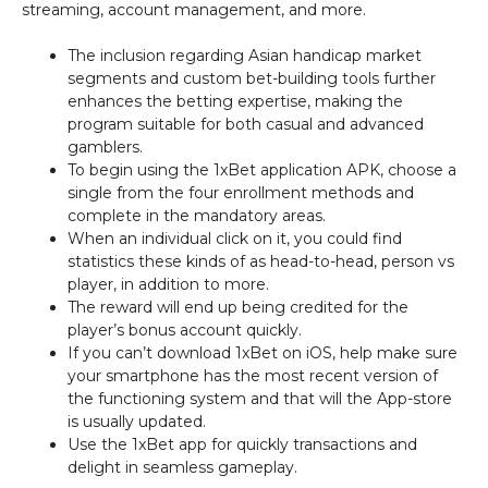
streaming, account management, and more.
The inclusion regarding Asian handicap market
segments and custom bet-building tools further
enhances the betting expertise, making the
program suitable for both casual and advanced
gamblers.
To begin using the 1xBet application APK, choose a
single from the four enrollment methods and
complete in the mandatory areas.
When an individual click on it, you could find
statistics these kinds of as head-to-head, person vs
player, in addition to more.
The reward will end up being credited for the
player’s bonus account quickly.
If you can’t download 1xBet on iOS, help make sure
your smartphone has the most recent version of
the functioning system and that will the App-store
is usually updated.
Use the 1xBet app for quickly transactions and
delight in seamless gameplay.