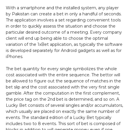
With a smartphone and the installed system, any player
by Pakistan can create a bet in only a handful of seconds.
The application involves a set regarding convenient tools
in order to quickly assess the situation and choose the
particular desired outcome of a meeting. Every company
client will end up being able to choose the optimal
variation of the 1xBet application, as typically the software
is developed separately for Android gadgets as well as for
iPhones.
The bet quantity for every single symbolizes the whole
cost associated with the entire sequence. The bettor will
be allowed to figure out the sequence of matches in the
bet slip and the cost associated with the very first single
gamble. After the computation in the first complement,
the price tag on the 2nd bet is determined, and so on. A
Lucky Bet consists of several singles and/or accumulators,
which usually are placed on exactly the same number of
events. The standard edition of a Lucky Bet typically
includes two to 8 events. This sort of bet is composed of
blocks in addition to will generate money even if one