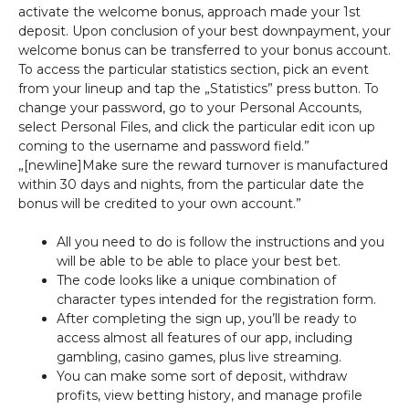
activate the welcome bonus, approach made your 1st
deposit. Upon conclusion of your best downpayment, your
welcome bonus can be transferred to your bonus account.
To access the particular statistics section, pick an event
from your lineup and tap the „Statistics” press button. To
change your password, go to your Personal Accounts,
select Personal Files, and click the particular edit icon up
coming to the username and password field.”
„[newline]Make sure the reward turnover is manufactured
within 30 days and nights, from the particular date the
bonus will be credited to your own account.”
All you need to do is follow the instructions and you
will be able to be able to place your best bet.
The code looks like a unique combination of
character types intended for the registration form.
After completing the sign up, you’ll be ready to
access almost all features of our app, including
gambling, casino games, plus live streaming.
You can make some sort of deposit, withdraw
profits, view betting history, and manage profile