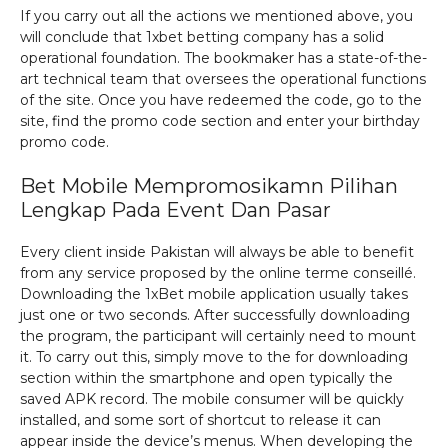
If you carry out all the actions we mentioned above, you
will conclude that 1xbet betting company has a solid
operational foundation. The bookmaker has a state-of-the-
art technical team that oversees the operational functions
of the site. Once you have redeemed the code, go to the
site, find the promo code section and enter your birthday
promo code.
Bet Mobile Mempromosikamn Pilihan
Lengkap Pada Event Dan Pasar
Every client inside Pakistan will always be able to benefit
from any service proposed by the online terme conseillé.
Downloading the 1xBet mobile application usually takes
just one or two seconds. After successfully downloading
the program, the participant will certainly need to mount
it. To carry out this, simply move to the for downloading
section within the smartphone and open typically the
saved APK record. The mobile consumer will be quickly
installed, and some sort of shortcut to release it can
appear inside the device’s menus. When developing the