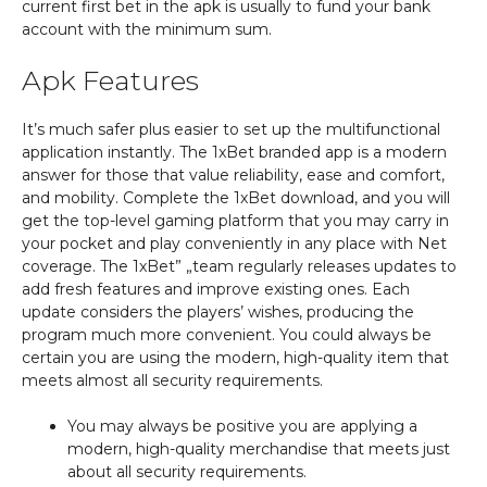
current first bet in the apk is usually to fund your bank
account with the minimum sum.
Apk Features
It’s much safer plus easier to set up the multifunctional
application instantly. The 1xBet branded app is a modern
answer for those that value reliability, ease and comfort,
and mobility. Complete the 1xBet download, and you will
get the top-level gaming platform that you may carry in
your pocket and play conveniently in any place with Net
coverage. The 1xBet” „team regularly releases updates to
add fresh features and improve existing ones. Each
update considers the players’ wishes, producing the
program much more convenient. You could always be
certain you are using the modern, high-quality item that
meets almost all security requirements.
You may always be positive you are applying a
modern, high-quality merchandise that meets just
about all security requirements.