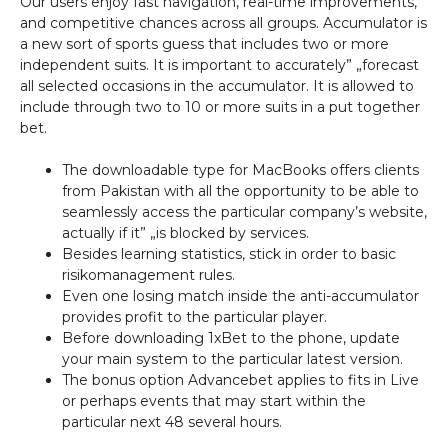
Our users enjoy fast navigation, real-time improvements,
and competitive chances across all groups. Accumulator is
a new sort of sports guess that includes two or more
independent suits. It is important to accurately” „forecast
all selected occasions in the accumulator. It is allowed to
include through two to 10 or more suits in a put together
bet.
The downloadable type for MacBooks offers clients
from Pakistan with all the opportunity to be able to
seamlessly access the particular company’s website,
actually if it” „is blocked by services.
Besides learning statistics, stick in order to basic
risikomanagement rules.
Even one losing match inside the anti-accumulator
provides profit to the particular player.
Before downloading 1xBet to the phone, update
your main system to the particular latest version.
The bonus option Advancebet applies to fits in Live
or perhaps events that may start within the
particular next 48 several hours.