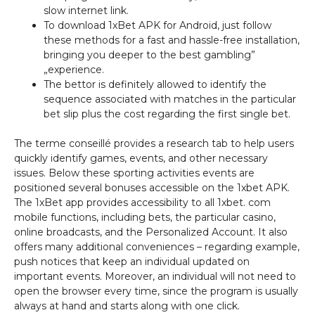
slow internet link.
To download 1xBet APK for Android, just follow
these methods for a fast and hassle-free installation,
bringing you deeper to the best gambling”
„experience.
The bettor is definitely allowed to identify the
sequence associated with matches in the particular
bet slip plus the cost regarding the first single bet.
The terme conseillé provides a research tab to help users
quickly identify games, events, and other necessary
issues. Below these sporting activities events are
positioned several bonuses accessible on the 1xbet APK.
The 1xBet app provides accessibility to all 1xbet. com
mobile functions, including bets, the particular casino,
online broadcasts, and the Personalized Account. It also
offers many additional conveniences – regarding example,
push notices that keep an individual updated on
important events. Moreover, an individual will not need to
open the browser every time, since the program is usually
always at hand and starts along with one click.