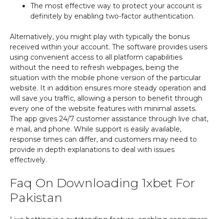
The most effective way to protect your account is
definitely by enabling two-factor authentication.
Alternatively, you might play with typically the bonus
received within your account. The software provides users
using convenient access to all platform capabilities
without the need to refresh webpages, being the
situation with the mobile phone version of the particular
website. It in addition ensures more steady operation and
will save you traffic, allowing a person to benefit through
every one of the website features with minimal assets.
The app gives 24/7 customer assistance through live chat,
e mail, and phone. While support is easily available,
response times can differ, and customers may need to
provide in depth explanations to deal with issues
effectively.
Faq On Downloading 1xbet For
Pakistan