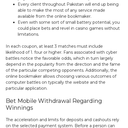
Every client throughout Pakistan will end up being
able to make the most of any service made
available from the online bookmaker.
Even with some sort of small battery potential, you
could place bets and revel in casino games without
limitations.
In each coupon, at least 3 matches must include
likelihood of 1. four or higher. Fans associated with cyber
battles notice the favorable odds, which in turn largely
depend in the popularity from the direction and the fame
of the particular competing opponents. Additionally, the
online bookmaker allows choosing various outcomes of
computer battles on typically the website and the
particular application.
Bet Mobile Withdrawal Regarding
Winnings
The acceleration and limits for deposits and cashouts rely
on the selected payment system. Before a person can