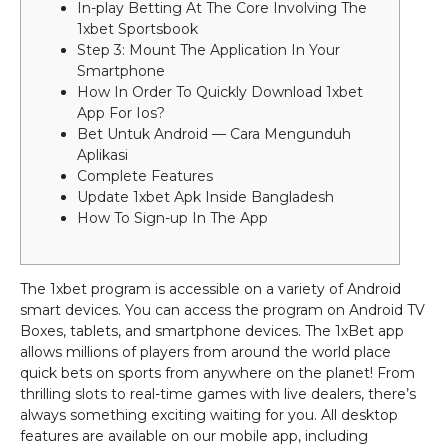
In-play Betting At The Core Involving The
1xbet Sportsbook
Step 3: Mount The Application In Your
Smartphone
How In Order To Quickly Download 1xbet
App For Ios?
Bet Untuk Android — Cara Mengunduh
Aplikasi
Complete Features
Update 1xbet Apk Inside Bangladesh
How To Sign-up In The App
The 1xbet program is accessible on a variety of Android
smart devices. You can access the program on Android TV
Boxes, tablets, and smartphone devices. The 1xBet app
allows millions of players from around the world place
quick bets on sports from anywhere on the planet! From
thrilling slots to real-time games with live dealers, there’s
always something exciting waiting for you. All desktop
features are available on our mobile app, including