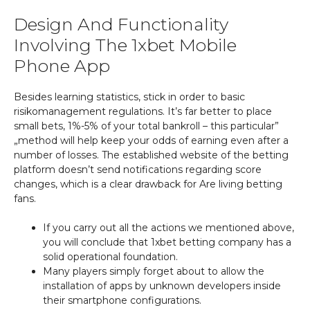
Design And Functionality
Involving The 1xbet Mobile
Phone App
Besides learning statistics, stick in order to basic
risikomanagement regulations. It’s far better to place
small bets, 1%-5% of your total bankroll – this particular”
„method will help keep your odds of earning even after a
number of losses. The established website of the betting
platform doesn’t send notifications regarding score
changes, which is a clear drawback for Are living betting
fans.
If you carry out all the actions we mentioned above,
you will conclude that 1xbet betting company has a
solid operational foundation.
Many players simply forget about to allow the
installation of apps by unknown developers inside
their smartphone configurations.