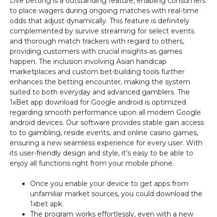
Live betting is a outstanding feature, enabling consumers
to place wagers during ongoing matches with real-time
odds that adjust dynamically. This feature is definitely
complemented by survive streaming for select events
and thorough match trackers with regard to others,
providing customers with crucial insights as games
happen. The inclusion involving Asian handicap
marketplaces and custom bet-building tools further
enhances the betting encounter, making the system
suited to both everyday and advanced gamblers. The
1xBet app download for Google android is optimized
regarding smooth performance upon all modern Google
android devices. Our software provides stable gain access
to to gambling, reside events, and online casino games,
ensuring a new seamless experience for every user. With
its user-friendly design and style, it’s easy to be able to
enjoy all functions right from your mobile phone.
Once you enable your device to get apps from
unfamiliar market sources, you could download the
1xbet apk.
The program works effortlessly, even with a new