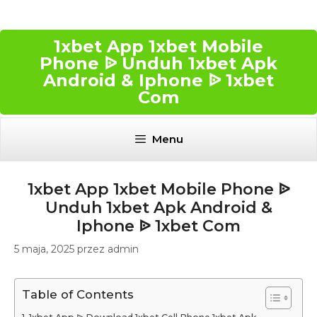
1xbet App 1xbet Mobile
Phone ᐉ Unduh 1xbet Apk
Android & Iphone ᐉ 1xbet
Com
Menu
1xbet App 1xbet Mobile Phone ᐉ
Unduh 1xbet Apk Android &
Iphone ᐉ 1xbet Com
5 maja, 2025
przez
admin
Table of Contents