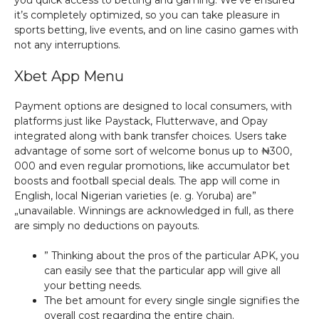
you quick access to betting and gaming. We’ve ensured
it’s completely optimized, so you can take pleasure in
sports betting, live events, and on line casino games with
not any interruptions.
Xbet App Menu
Payment options are designed to local consumers, with
platforms just like Paystack, Flutterwave, and Opay
integrated along with bank transfer choices. Users take
advantage of some sort of welcome bonus up to ₦300,
000 and even regular promotions, like accumulator bet
boosts and football special deals. The app will come in
English, local Nigerian varieties (e. g. Yoruba) are”
„unavailable. Winnings are acknowledged in full, as there
are simply no deductions on payouts.
” Thinking about the pros of the particular APK, you
can easily see that the particular app will give all
your betting needs.
The bet amount for every single single signifies the
overall cost regarding the entire chain.