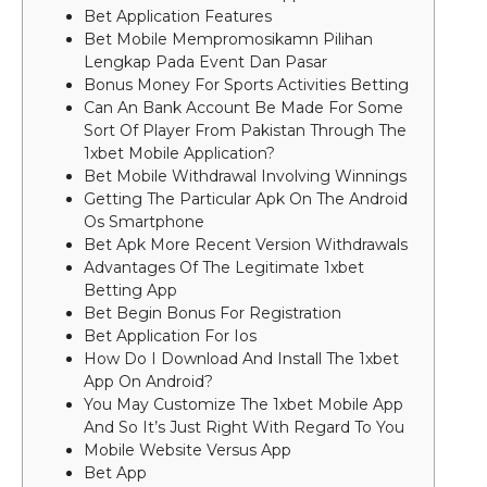
Bet Application Features
Bet Mobile Mempromosikamn Pilihan
Lengkap Pada Event Dan Pasar
Bonus Money For Sports Activities Betting
Can An Bank Account Be Made For Some
Sort Of Player From Pakistan Through The
1xbet Mobile Application?
Bet Mobile Withdrawal Involving Winnings
Getting The Particular Apk On The Android
Os Smartphone
Bet Apk More Recent Version Withdrawals
Advantages Of The Legitimate 1xbet
Betting App
Bet Begin Bonus For Registration
Bet Application For Ios
How Do I Download And Install The 1xbet
App On Android?
You May Customize The 1хbet Mobile App
And So It’s Just Right With Regard To You
Mobile Website Versus App
Bet App