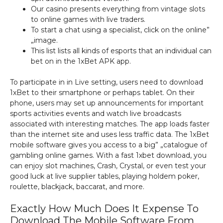
Our casino presents everything from vintage slots
to online games with live traders.
To start a chat using a specialist, click on the online”
„image.
This list lists all kinds of esports that an individual can
bet on in the 1xBet APK app.
To participate in in Live setting, users need to download
1xBet to their smartphone or perhaps tablet. On their
phone, users may set up announcements for important
sports activities events and watch live broadcasts
associated with interesting matches. The app loads faster
than the internet site and uses less traffic data. The 1xBet
mobile software gives you access to a big” „catalogue of
gambling online games. With a fast 1xbet download, you
can enjoy slot machines, Crash, Crystal, or even test your
good luck at live supplier tables, playing holdem poker,
roulette, blackjack, baccarat, and more.
Exactly How Much Does It Expense To
Download The Mobile Software From