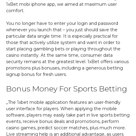
1xBet mobi iphone app, we aimed at maximum user
comfort.
You no longer have to enter your login and password
whenever you launch that – you just should save the
particular data single time. It is especially practical for
those that actively utilize system and want in order to
start placing gambling bets or playing throughout the
casino instantly. At the same time, consumer data
security remains at the greatest level. 1xBet offers various
promotions plus bonuses, including a generous betting
signup bonus for fresh users.
Bonus Money For Sports Betting
„The 1xbet mobile application features an user-friendly
user interface for players. When applying the mobile
software, players may easily take part in live sports betting
events, receive bonus deals and promotions, perform
casino games, predict soccer matches, plus much more.
Live streaming help is an additional advantage, as users