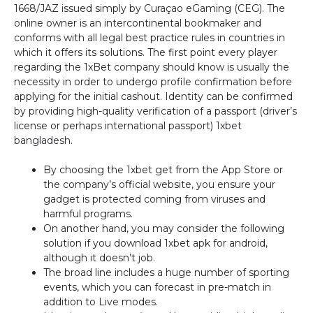
1668/JAZ issued simply by Curaçao eGaming (CEG). The
online owner is an intercontinental bookmaker and
conforms with all legal best practice rules in countries in
which it offers its solutions. The first point every player
regarding the 1xBet company should know is usually the
necessity in order to undergo profile confirmation before
applying for the initial cashout. Identity can be confirmed
by providing high-quality verification of a passport (driver’s
license or perhaps international passport)
1xbet
bangladesh
.
By choosing the 1xbet get from the App Store or
the company’s official website, you ensure your
gadget is protected coming from viruses and
harmful programs.
On another hand, you may consider the following
solution if you download 1xbet apk for android,
although it doesn’t job.
The broad line includes a huge number of sporting
events, which you can forecast in pre-match in
addition to Live modes.