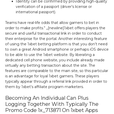
Identity can be confirmed by providing high-quality
verification of a passport (driver’s license or
international passport).
Teams have real-life odds that allow gamers to bet in
order to make profits.” „[newline]1xbet offers players the
secure and useful transactional link in order to conduct
their enterprise for the portal. Another interesting feature
of using the 1xbet betting platform is that you don’t need
to own a great Android smartphone or perhaps iOS device
to be able to use the 1xbet website. By liberating a
dedicated cell phone website, you include already made
virtually any betting transaction about the site. The
features are comparable to the main site, so this particular
is an advantage for loyal 1xbet gamers. These players
typically appear through a referral link provided in order to
them by 1xbet’s affiliate program marketers.
Becoming An Individual Can Plus
Logging Together With Typically The
Promo Code 1x_713871 On 1xbet Apps