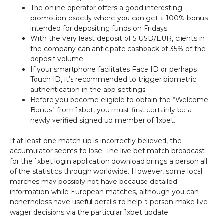
The online operator offers a good interesting
promotion exactly where you can get a 100% bonus
intended for depositing funds on Fridays.
With the very least deposit of 5 USD/EUR, clients in
the company can anticipate cashback of 35% of the
deposit volume.
If your smartphone facilitates Face ID or perhaps
Touch ID, it’s recommended to trigger biometric
authentication in the app settings.
Before you become eligible to obtain the “Welcome
Bonus” from 1xbet, you must first certainly be a
newly verified signed up member of 1xbet.
If at least one match up is incorrectly believed, the
accumulator seems to lose. The live bet match broadcast
for the 1xbet login application download brings a person all
of the statistics through worldwide. However, some local
marches may possibly not have because detailed
information while European matches, although you can
nonetheless have useful details to help a person make live
wager decisions via the particular 1xbet update.