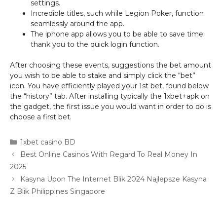
settings.
Incredible titles, such while Legion Poker, function
seamlessly around the app.
The iphone app allows you to be able to save time
thank you to the quick login function.
After choosing these events, suggestions the bet amount
you wish to be able to stake and simply click the “bet”
icon. You have efficiently played your 1st bet, found below
the “history” tab. After installing typically the 1xbet+apk on
the gadget, the first issue you would want in order to do is
choose a first bet.
1xbet casino BD
Best Online Casinos With Regard To Real Money In
2025
Kasyna Upon The Internet Blik 2024 Najlepsze Kasyna
Z Blik Philippines Singapore