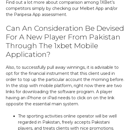
Find out a lot more about comparison among 1XBet’s
competitors simply by checking our Melbet App and/or
the Paripesa App assessment.
Can An Consideration Be Devised
For A New Player From Pakistan
Through The 1xbet Mobile
Application?
Also, to successfully pull away winnings, it is advisable to
opt for the financial instrument that this client used in
order to top up the particular account the morning before.
In the stop with mobile platform, right now there are two
links for downloading the software program. A player
having an iPhone or iPad needs to click on on the link
opposite the essential main system.
The sporting activities online operator will be well
regarded in Pakistan, freely accepts Pakistani
players, and treats clients with nice promotions.