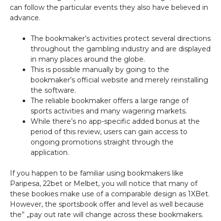
can follow the particular events they also have believed in
advance.
The bookmaker’s activities protect several directions
throughout the gambling industry and are displayed
in many places around the globe.
This is possible manually by going to the
bookmaker’s official website and merely reinstalling
the software.
The reliable bookmaker offers a large range of
sports activities and many wagering markets.
While there’s no app-specific added bonus at the
period of this review, users can gain access to
ongoing promotions straight through the
application.
If you happen to be familiar using bookmakers like
Paripesa, 22bet or Melbet, you will notice that many of
these bookies make use of a comparable design as 1XBet.
However, the sportsbook offer and level as well because
the” „pay out rate will change across these bookmakers.