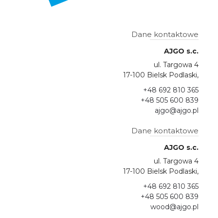
Dane kontaktowe
AJGO s.c.
ul. Targowa 4
17-100 Bielsk Podlaski,
+48 692 810 365
+48 505 600 839
ajgo@ajgo.pl
Dane kontaktowe
AJGO s.c.
ul. Targowa 4
17-100 Bielsk Podlaski,
+48 692 810 365
+48 505 600 839
wood@ajgo.pl