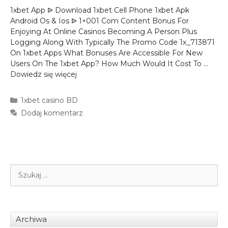
1xbet App ᐉ Download 1xbet Cell Phone 1xbet Apk
Android Os & Ios ᐉ 1×001 Com Content Bonus For
Enjoying At Online Casinos Becoming A Person Plus
Logging Along With Typically The Promo Code 1x_713871
On 1xbet Apps What Bonuses Are Accessible For New
Users On The 1xbet App? How Much Would It Cost To …
Dowiedz się więcej
1xbet casino BD
Dodaj komentarz
Archiwa