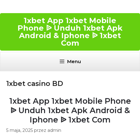
1xbet App 1xbet Mobile
Phone ᐉ Unduh 1xbet Apk
Android & Iphone ᐉ 1xbet
Com
Menu
1xbet casino BD
1xbet App 1xbet Mobile Phone
ᐉ Unduh 1xbet Apk Android &
Iphone ᐉ 1xbet Com
5 maja, 2025
przez
admin