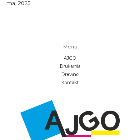
maj 2025
Menu
AJGO
Drukarnia
Drewno
Kontakt