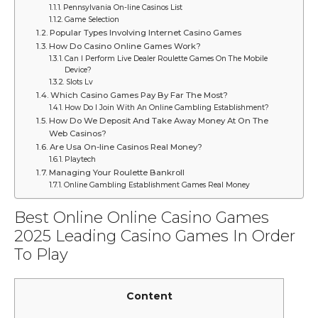
Pennsylvania On-line Casinos List
Game Selection
Popular Types Involving Internet Casino Games
How Do Casino Online Games Work?
Can I Perform Live Dealer Roulette Games On The Mobile
Device?
Slots Lv
Which Casino Games Pay By Far The Most?
How Do I Join With An Online Gambling Establishment?
How Do We Deposit And Take Away Money At On The
Web Casinos?
Are Usa On-line Casinos Real Money?
Playtech
Managing Your Roulette Bankroll
Online Gambling Establishment Games Real Money
Best Online Online Casino Games
2025 Leading Casino Games In Order
To Play
Content