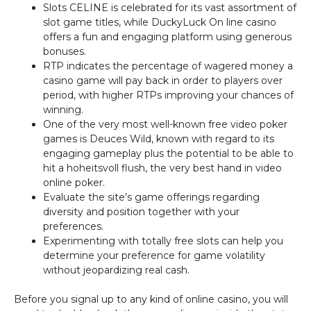
Slots CELINE is celebrated for its vast assortment of
slot game titles, while DuckyLuck On line casino
offers a fun and engaging platform using generous
bonuses.
RTP indicates the percentage of wagered money a
casino game will pay back in order to players over
period, with higher RTPs improving your chances of
winning.
One of the very most well-known free video poker
games is Deuces Wild, known with regard to its
engaging gameplay plus the potential to be able to
hit a hoheitsvoll flush, the very best hand in video
online poker.
Evaluate the site’s game offerings regarding
diversity and position together with your
preferences.
Experimenting with totally free slots can help you
determine your preference for game volatility
without jeopardizing real cash.
Before you signal up to any kind of online casino, you will