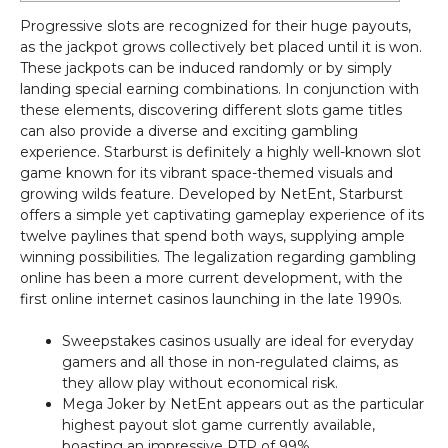
Progressive slots are recognized for their huge payouts,
as the jackpot grows collectively bet placed until it is won.
These jackpots can be induced randomly or by simply
landing special earning combinations. In conjunction with
these elements, discovering different slots game titles
can also provide a diverse and exciting gambling
experience. Starburst is definitely a highly well-known slot
game known for its vibrant space-themed visuals and
growing wilds feature. Developed by NetEnt, Starburst
offers a simple yet captivating gameplay experience of its
twelve paylines that spend both ways, supplying ample
winning possibilities. The legalization regarding gambling
online has been a more current development, with the
first online internet casinos launching in the late 1990s.
Sweepstakes casinos usually are ideal for everyday
gamers and all those in non-regulated claims, as
they allow play without economical risk.
Mega Joker by NetEnt appears out as the particular
highest payout slot game currently available,
boasting an impressive RTP of 99%.