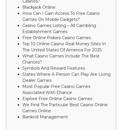
Casinos?
Blackjack Online
How Can I Gain Access To Free Casino
Games On Mobile Gadgets?
Casino Games Listing – All Gambling
Establishment Games
Free Online Pokies Casino Games
Top 10 Online Casino Real Money Sites In
The United States Of America For 2025
What Casino Games Include The Best
Chances?
Symbols And Reward Features
States Where A Person Can Play Are Living
Dealer Games
Most Popular Free Casino Games
Associated With Chance
Explore Free Online Casino Games
We Find The Particular Best Casino Online
Games Online
Bankroll Management