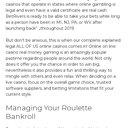
casinos that operate in states where online gambling is
legal and even have a valid certificate are real cash.
BetRivers is ready to be able to take your bets while long
as a person have been in MI, NJ, PA, or WV after
launching back” „throughout 2019.
But don’t be anxious, this is when our complete explained
legal ALL OF US online casinos comes in! Online on line
casino real money gaming is an amazingly popular
pastime regarding people around the world. Not only
does it offer you the chance in order to win big,
nevertheless it also provides a fun and thrilling way to
mingle with others and even relax. When deciding on a
live casino, focus on the overall game choice, trusted
software suppliers, and betting limitations that fit your
current style.
Managing Your Roulette
Bankroll