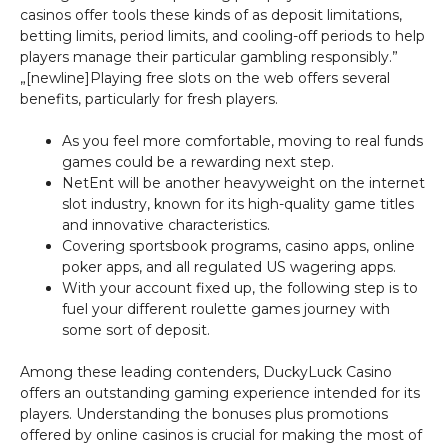
casinos offer tools these kinds of as deposit limitations,
betting limits, period limits, and cooling-off periods to help
players manage their particular gambling responsibly.”
„[newline]Playing free slots on the web offers several
benefits, particularly for fresh players.
As you feel more comfortable, moving to real funds
games could be a rewarding next step.
NetEnt will be another heavyweight on the internet
slot industry, known for its high-quality game titles
and innovative characteristics.
Covering sportsbook programs, casino apps, online
poker apps, and all regulated US wagering apps.
With your account fixed up, the following step is to
fuel your different roulette games journey with
some sort of deposit.
Among these leading contenders, DuckyLuck Casino
offers an outstanding gaming experience intended for its
players. Understanding the bonuses plus promotions
offered by online casinos is crucial for making the most of