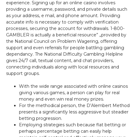
experience. Signing up for an online casino involves
providing a username, password, and private details such
as your address, e mail, and phone amount. Providing
accurate info is necessary to comply with verification
processes, securing the account for withdrawals. 1-800-
GAMBLER is actually a beneficial resource” „provided by
the National Council on Problem Wagering, offering
support and even referrals for people battling gambling
dependancy. The National Difficulty Gambling Helpline
gives 24/7 call, textual content, and chat providers,
connecting individuals along with local resources and
support groups.
With the wide range associated with online casinos
giving various games, a person can play for real
money and even win real money prizes.
For the methodical person, the D’Alembert Method
presents a significantly less aggressive but steadier
betting progression.
Employing strategies such because flat betting or
perhaps percentage betting can easily help