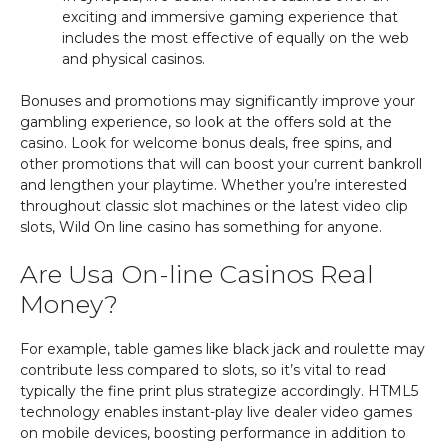
exciting and immersive gaming experience that
includes the most effective of equally on the web
and physical casinos.
Bonuses and promotions may significantly improve your
gambling experience, so look at the offers sold at the
casino. Look for welcome bonus deals, free spins, and
other promotions that will can boost your current bankroll
and lengthen your playtime. Whether you’re interested
throughout classic slot machines or the latest video clip
slots, Wild On line casino has something for anyone.
Are Usa On-line Casinos Real
Money?
For example, table games like black jack and roulette may
contribute less compared to slots, so it’s vital to read
typically the fine print plus strategize accordingly. HTML5
technology enables instant-play live dealer video games
on mobile devices, boosting performance in addition to