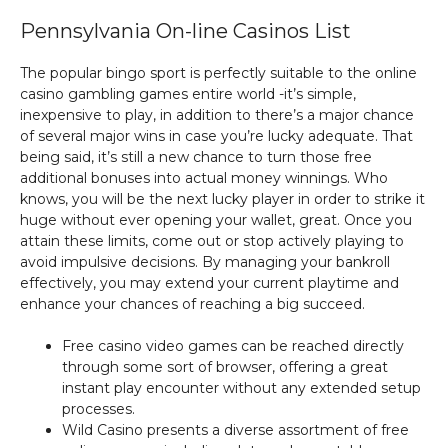
Pennsylvania On-line Casinos List
The popular bingo sport is perfectly suitable to the online
casino gambling games entire world -it’s simple,
inexpensive to play, in addition to there’s a major chance
of several major wins in case you’re lucky adequate. That
being said, it’s still a new chance to turn those free
additional bonuses into actual money winnings. Who
knows, you will be the next lucky player in order to strike it
huge without ever opening your wallet, great. Once you
attain these limits, come out or stop actively playing to
avoid impulsive decisions. By managing your bankroll
effectively, you may extend your current playtime and
enhance your chances of reaching a big succeed.
Free casino video games can be reached directly
through some sort of browser, offering a great
instant play encounter without any extended setup
processes.
Wild Casino presents a diverse assortment of free