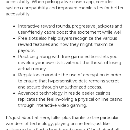
accessibility. When picking a live casino app, consider
system compatibility and improved mobile sites for better
accessibility.
Interactive reward rounds, progressive jackpots and
user-friendly cadre boost the excitement while well.
Free slots also help players recognize the various
reward features and how they might maximize
payouts.
Practicing along with free game editions lets you
develop your own skills without the threat of losing
actual money.
Regulators mandate the use of encryption in order
to ensure that hypersensitive data remains secret
and secure through unauthorized access.
Advanced technology in reside dealer casinos
replicates the feel involving a physical on line casino
through interactive video gaming.
It’s just about all here, folks, plus thanks to the particular
wonders of technology, playing online feels just like
walking in to a flashy land-based casino. Of just about all