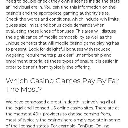
need to double-check they own a license inside the state
an individual are in. You can find this information on the
casino’s and the appropriate gaming authority’s site.
Check the words and conditions, which include win limits,
guess size limits, and bonus code demands when
evaluating these kinds of bonuses. This area will discuss
the significance of mobile compatibility as well as the
unique benefits that will mobile casino game playing has
to present. Look for delightful bonuses with reduced
wagering requirements plus clear” „membership and
enrollment criteria, as these types of ensure it is easier in
order to benefit from typically the offering.
Which Casino Games Pay By Far
The Most?
We have composed a great in-depth list involving all of
the legal and licensed US online casino sites. There are at
the moment 40 + providers to choose coming from,
most of typically the casinos here simply operate in some
of the licensed states. For example, FanDuel On line