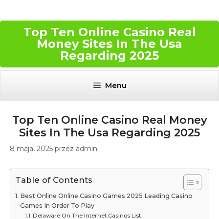
Top Ten Online Casino Real
Money Sites In The Usa
Regarding 2025
Menu
Top Ten Online Casino Real Money
Sites In The Usa Regarding 2025
8 maja, 2025
przez
admin
Table of Contents
Best Online Online Casino Games 2025 Leading Casino
Games In Order To Play
Delaware On The Internet Casinos List