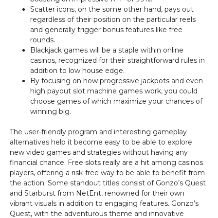
Scatter icons, on the some other hand, pays out
regardless of their position on the particular reels
and generally trigger bonus features like free
rounds.
Blackjack games will be a staple within online
casinos, recognized for their straightforward rules in
addition to low house edge.
By focusing on how progressive jackpots and even
high payout slot machine games work, you could
choose games of which maximize your chances of
winning big.
The user-friendly program and interesting gameplay
alternatives help it become easy to be able to explore
new video games and strategies without having any
financial chance. Free slots really are a hit among casinos
players, offering a risk-free way to be able to benefit from
the action. Some standout titles consist of Gonzo’s Quest
and Starburst from NetEnt, renowned for their own
vibrant visuals in addition to engaging features. Gonzo’s
Quest, with the adventurous theme and innovative