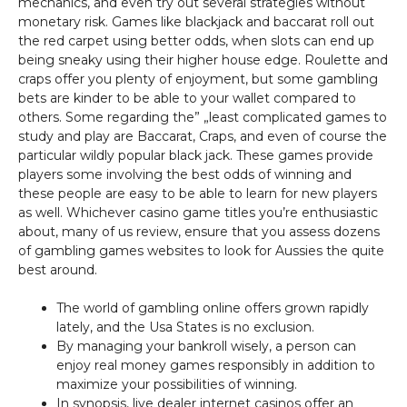
mechanics, and even try out several strategies without
monetary risk. Games like blackjack and baccarat roll out
the red carpet using better odds, when slots can end up
being sneaky using their higher house edge. Roulette and
craps offer you plenty of enjoyment, but some gambling
bets are kinder to be able to your wallet compared to
others. Some regarding the” „least complicated games to
study and play are Baccarat, Craps, and even of course the
particular wildly popular black jack. These games provide
players some involving the best odds of winning and
these people are easy to be able to learn for new players
as well. Whichever casino game titles you’re enthusiastic
about, many of us review, ensure that you assess dozens
of gambling games websites to look for Aussies the quite
best around.
The world of gambling online offers grown rapidly
lately, and the Usa States is no exclusion.
By managing your bankroll wisely, a person can
enjoy real money games responsibly in addition to
maximize your possibilities of winning.
In synopsis, live dealer internet casinos offer an