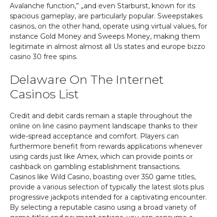
Avalanche function,” „and even Starburst, known for its
spacious gameplay, are particularly popular. Sweepstakes
casinos, on the other hand, operate using virtual values, for
instance Gold Money and Sweeps Money, making them
legitimate in almost almost all Us states and europe
bizzo
casino 30 free spins
.
Delaware On The Internet
Casinos List
Credit and debit cards remain a staple throughout the
online on line casino payment landscape thanks to their
wide-spread acceptance and comfort. Players can
furthermore benefit from rewards applications whenever
using cards just like Amex, which can provide points or
cashback on gambling establishment transactions.
Casinos like Wild Casino, boasting over 350 game titles,
provide a various selection of typically the latest slots plus
progressive jackpots intended for a captivating encounter.
By selecting a reputable casino using a broad variety of