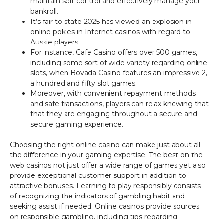
maintain self-control and effectively manage your
bankroll.
It’s fair to state 2025 has viewed an explosion in
online pokies in Internet casinos with regard to
Aussie players.
For instance, Cafe Casino offers over 500 games,
including some sort of wide variety regarding online
slots, when Bovada Casino features an impressive 2,
a hundred and fifty slot games.
Moreover, with convenient repayment methods
and safe transactions, players can relax knowing that
that they are engaging throughout a secure and
secure gaming experience.
Choosing the right online casino can make just about all
the difference in your gaming expertise. The best on the
web casinos not just offer a wide range of games yet also
provide exceptional customer support in addition to
attractive bonuses. Learning to play responsibly consists
of recognizing the indicators of gambling habit and
seeking assist if needed. Online casinos provide sources
on responsible gambling, including tips regarding