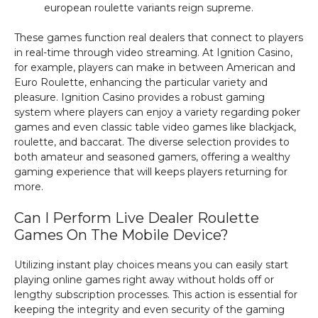
european roulette variants reign supreme.
These games function real dealers that connect to players
in real-time through video streaming. At Ignition Casino,
for example, players can make in between American and
Euro Roulette, enhancing the particular variety and
pleasure. Ignition Casino provides a robust gaming
system where players can enjoy a variety regarding poker
games and even classic table video games like blackjack,
roulette, and baccarat. The diverse selection provides to
both amateur and seasoned gamers, offering a wealthy
gaming experience that will keeps players returning for
more.
Can I Perform Live Dealer Roulette
Games On The Mobile Device?
Utilizing instant play choices means you can easily start
playing online games right away without holds off or
lengthy subscription processes. This action is essential for
keeping the integrity and even security of the gaming