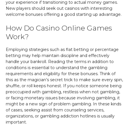
your experience if transitioning to actual money games.
New players should seek out casinos with interesting
welcome bonuses offering a good starting up advantage.
How Do Casino Online Games
Work?
Employing strategies such as flat betting or percentage
betting may help maintain discipline and effectively
handle your bankroll. Reading the terms in addition to
conditions is essential to understand the gambling
requirements and eligibility for these bonuses. Think of
this as the magician’s secret trick to make sure every spin,
shuffle, or roll keeps honest. If you notice someone being
preoccupied with gambling, restless when not gambling,
or facing monetary issues because involving gambling, it
might be a new sign of problem gambling. In these kinds
of cases, seeking assist from counseling services,
organizations, or gambling addiction hotlines is usually
important.