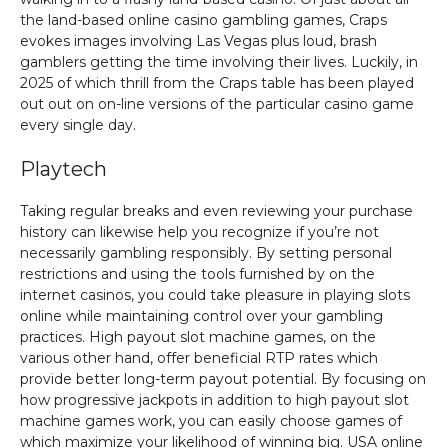
the land-based online casino gambling games, Craps
evokes images involving Las Vegas plus loud, brash
gamblers getting the time involving their lives. Luckily, in
2025 of which thrill from the Craps table has been played
out out on on-line versions of the particular casino game
every single day.
Playtech
Taking regular breaks and even reviewing your purchase
history can likewise help you recognize if you’re not
necessarily gambling responsibly. By setting personal
restrictions and using the tools furnished by on the
internet casinos, you could take pleasure in playing slots
online while maintaining control over your gambling
practices. High payout slot machine games, on the
various other hand, offer beneficial RTP rates which
provide better long-term payout potential. By focusing on
how progressive jackpots in addition to high payout slot
machine games work, you can easily choose games of
which maximize your likelihood of winning big. USA online