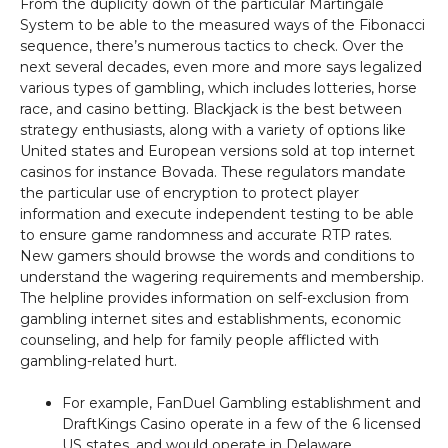
From the duplicity down of the particular Martingale
System to be able to the measured ways of the Fibonacci
sequence, there’s numerous tactics to check. Over the
next several decades, even more and more says legalized
various types of gambling, which includes lotteries, horse
race, and casino betting. Blackjack is the best between
strategy enthusiasts, along with a variety of options like
United states and European versions sold at top internet
casinos for instance Bovada. These regulators mandate
the particular use of encryption to protect player
information and execute independent testing to be able
to ensure game randomness and accurate RTP rates.
New gamers should browse the words and conditions to
understand the wagering requirements and membership.
The helpline provides information on self-exclusion from
gambling internet sites and establishments, economic
counseling, and help for family people afflicted with
gambling-related hurt.
For example, FanDuel Gambling establishment and
DraftKings Casino operate in a few of the 6 licensed
US states, and would operate in Delaware,