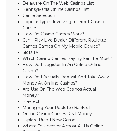
Delaware On The Web Casinos List
Pennsylvania Online Casinos List
Game Selection
Popular Types Involving Internet Casino
Games
How Do Casino Games Work?
Can I Play Live Dealer Different Roulette
Games Games On My Mobile Device?
Slots Lv
Which Casino Games Pay By Far The Most?
How Do I Register In An Online Online
Casino?
How Do I Actually Deposit And Take Away
Money At On-line Casinos?
Are Usa On The Web Casinos Actual
Money?
Playtech
Managing Your Roulette Bankroll
Online Casino Games Real Money
Explore Brand New Games
Where To Uncover Almost All Us Online