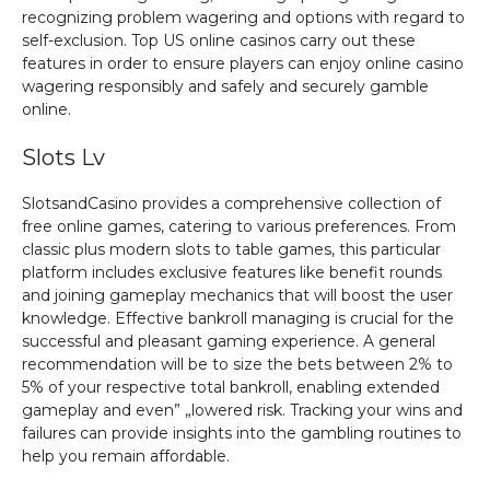
recognizing problem wagering and options with regard to
self-exclusion. Top US online casinos carry out these
features in order to ensure players can enjoy online casino
wagering responsibly and safely and securely gamble
online.
Slots Lv
SlotsandCasino provides a comprehensive collection of
free online games, catering to various preferences. From
classic plus modern slots to table games, this particular
platform includes exclusive features like benefit rounds
and joining gameplay mechanics that will boost the user
knowledge. Effective bankroll managing is crucial for the
successful and pleasant gaming experience. A general
recommendation will be to size the bets between 2% to
5% of your respective total bankroll, enabling extended
gameplay and even” „lowered risk. Tracking your wins and
failures can provide insights into the gambling routines to
help you remain affordable.