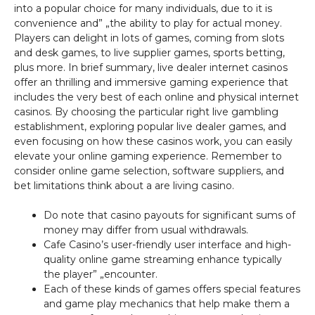
into a popular choice for many individuals, due to it is
convenience and” „the ability to play for actual money.
Players can delight in lots of games, coming from slots
and desk games, to live supplier games, sports betting,
plus more. In brief summary, live dealer internet casinos
offer an thrilling and immersive gaming experience that
includes the very best of each online and physical internet
casinos. By choosing the particular right live gambling
establishment, exploring popular live dealer games, and
even focusing on how these casinos work, you can easily
elevate your online gaming experience. Remember to
consider online game selection, software suppliers, and
bet limitations think about a are living casino.
Do note that casino payouts for significant sums of
money may differ from usual withdrawals.
Cafe Casino’s user-friendly user interface and high-
quality online game streaming enhance typically
the player” „encounter.
Each of these kinds of games offers special features
and game play mechanics that help make them a