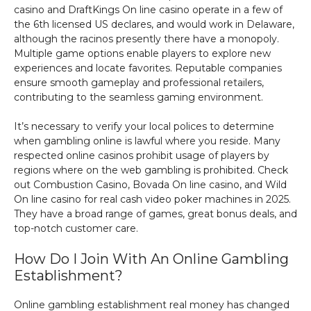
casino and DraftKings On line casino operate in a few of
the 6th licensed US declares, and would work in Delaware,
although the racinos presently there have a monopoly.
Multiple game options enable players to explore new
experiences and locate favorites. Reputable companies
ensure smooth gameplay and professional retailers,
contributing to the seamless gaming environment.
It’s necessary to verify your local polices to determine
when gambling online is lawful where you reside. Many
respected online casinos prohibit usage of players by
regions where on the web gambling is prohibited. Check
out Combustion Casino, Bovada On line casino, and Wild
On line casino for real cash video poker machines in 2025.
They have a broad range of games, great bonus deals, and
top-notch customer care.
How Do I Join With An Online Gambling
Establishment?
Online gambling establishment real money has changed