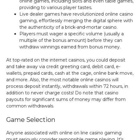
online games, including slots and even table games,
providing to various player tastes.
Live dealer games have revolutionized online casino
gaming, effortlessly merging the digital sphere with
the authenticity of a brick-and-mortar casino.
Players must wager a specific volume (usually a
multiple of the bonus amount) before they can
withdraw winnings earned from bonus money.
At top-rated on the internet casinos, you could deposit
and take away via credit greeting card, debit card, e-
wallets, prepaid cards, cash at the cage, online bank move,
and more. Also, the most notable online casinos will
process deposit instantly, withdrawals within 72 hours, in
addition to never charge costs! Do note that casino
payouts for significant sums of money may differ from
common withdrawals.
Game Selection
Anyone associated with online on line casino gaming
must seriously consider responsible game playing. It’s