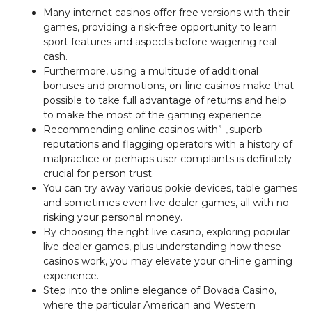
Many internet casinos offer free versions with their
games, providing a risk-free opportunity to learn
sport features and aspects before wagering real
cash.
Furthermore, using a multitude of additional
bonuses and promotions, on-line casinos make that
possible to take full advantage of returns and help
to make the most of the gaming experience.
Recommending online casinos with” „superb
reputations and flagging operators with a history of
malpractice or perhaps user complaints is definitely
crucial for person trust.
You can try away various pokie devices, table games
and sometimes even live dealer games, all with no
risking your personal money.
By choosing the right live casino, exploring popular
live dealer games, plus understanding how these
casinos work, you may elevate your on-line gaming
experience.
Step into the online elegance of Bovada Casino,
where the particular American and Western