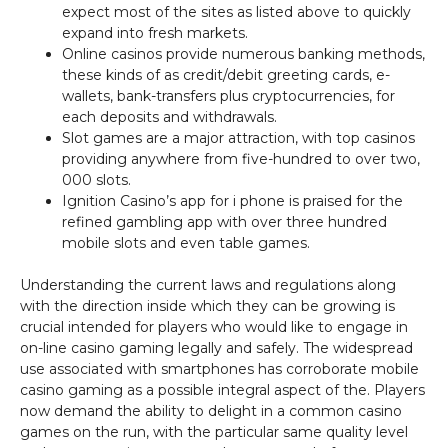
expect most of the sites as listed above to quickly
expand into fresh markets.
Online casinos provide numerous banking methods,
these kinds of as credit/debit greeting cards, e-
wallets, bank-transfers plus cryptocurrencies, for
each deposits and withdrawals.
Slot games are a major attraction, with top casinos
providing anywhere from five-hundred to over two,
000 slots.
Ignition Casino’s app for i phone is praised for the
refined gambling app with over three hundred
mobile slots and even table games.
Understanding the current laws and regulations along
with the direction inside which they can be growing is
crucial intended for players who would like to engage in
on-line casino gaming legally and safely. The widespread
use associated with smartphones has corroborate mobile
casino gaming as a possible integral aspect of the. Players
now demand the ability to delight in a common casino
games on the run, with the particular same quality level