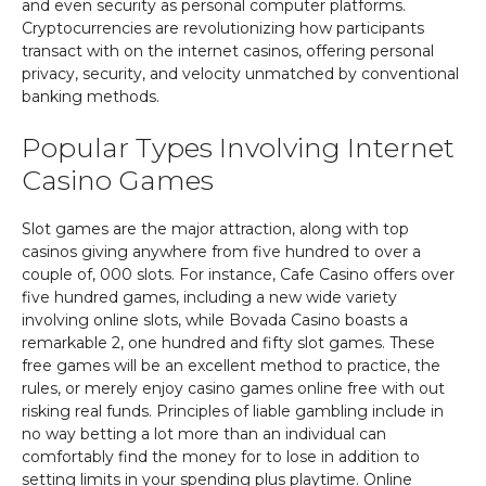
and even security as personal computer platforms.
Cryptocurrencies are revolutionizing how participants
transact with on the internet casinos, offering personal
privacy, security, and velocity unmatched by conventional
banking methods.
Popular Types Involving Internet
Casino Games
Slot games are the major attraction, along with top
casinos giving anywhere from five hundred to over a
couple of, 000 slots. For instance, Cafe Casino offers over
five hundred games, including a new wide variety
involving online slots, while Bovada Casino boasts a
remarkable 2, one hundred and fifty slot games. These
free games will be an excellent method to practice, the
rules, or merely enjoy casino games online free with out
risking real funds. Principles of liable gambling include in
no way betting a lot more than an individual can
comfortably find the money for to lose in addition to
setting limits in your spending plus playtime. Online