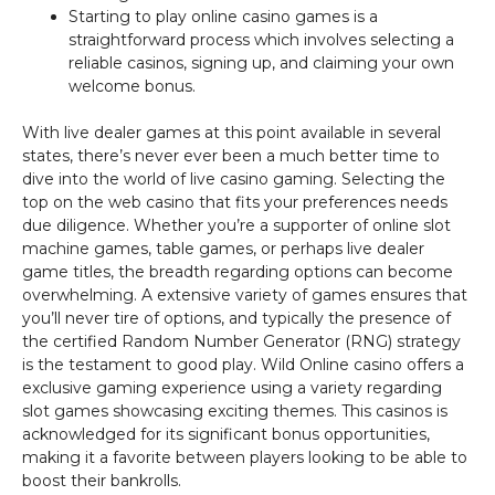
Starting to play online casino games is a
straightforward process which involves selecting a
reliable casinos, signing up, and claiming your own
welcome bonus.
With live dealer games at this point available in several
states, there’s never ever been a much better time to
dive into the world of live casino gaming. Selecting the
top on the web casino that fits your preferences needs
due diligence. Whether you’re a supporter of online slot
machine games, table games, or perhaps live dealer
game titles, the breadth regarding options can become
overwhelming. A extensive variety of games ensures that
you’ll never tire of options, and typically the presence of
the certified Random Number Generator (RNG) strategy
is the testament to good play. Wild Online casino offers a
exclusive gaming experience using a variety regarding
slot games showcasing exciting themes. This casinos is
acknowledged for its significant bonus opportunities,
making it a favorite between players looking to be able to
boost their bankrolls.