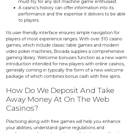
must-try for any slot machine game enthusiast.
A casino’s history can offer information into its
performance and the expertise it delivers to be able
to players.
Its user-friendly interface ensures simple navigation for
players of most experience ranges. With over 310 casino
games, which include classic table games and modern
video poker machines, Bovada supplies a comprehensive
gaming library. Welcome bonuses function as a new warm
introduction intended for new players with online casinos,
generally coming in typically the form of a new welcome
package of which combines bonus cash with free spins.
How Do We Deposit And Take
Away Money At On The Web
Casinos?
Practicing along with free games will help you enhance
your abilities, understand game regulations and