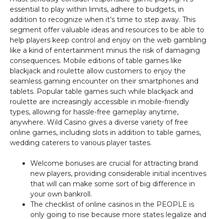
essential to play within limits, adhere to budgets, in
addition to recognize when it’s time to step away. This
segment offer valuable ideas and resources to be able to
help players keep control and enjoy on the web gambling
like a kind of entertainment minus the risk of damaging
consequences. Mobile editions of table games like
blackjack and roulette allow customers to enjoy the
seamless gaming encounter on their smartphones and
tablets. Popular table games such while blackjack and
roulette are increasingly accessible in mobile-friendly
types, allowing for hassle-free gameplay anytime,
anywhere. Wild Casino gives a diverse variety of free
online games, including slots in addition to table games,
wedding caterers to various player tastes.
Welcome bonuses are crucial for attracting brand
new players, providing considerable initial incentives
that will can make some sort of big difference in
your own bankroll.
The checklist of online casinos in the PEOPLE is
only going to rise because more states legalize and