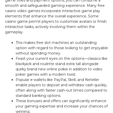
game titles and payment options, you can consume a
smooth and safeguarded gaming experience. Many free
casino video games incorporate interactive game play
elements that enhance the overall experience. Some
casino game permit players to customise avatars or finish
interactive tasks, actively involving them within the
gameplay.
This makes free slot machines an outstanding
option with regard to those looking to get enjoyable
without spending money.
Feast your current eyes on the options—classics like
blackjack and roulette stand extra tall alongside
quirky brand new online pokie in addition to video
poker games with a modern twist.
Popular e-wallets like PayPal, Skrill, and Neteller
enable players to deposit and withdraw cash quickly,
often along with faster cash-out times compared to
standard banking options.
These bonuses and offers can significantly enhance
your gaming expertise and increase your chances of
winning.