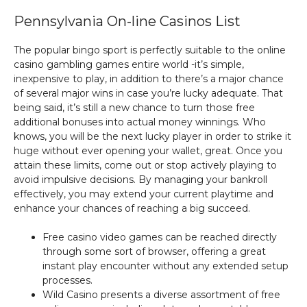
Pennsylvania On-line Casinos List
The popular bingo sport is perfectly suitable to the online
casino gambling games entire world -it’s simple,
inexpensive to play, in addition to there’s a major chance
of several major wins in case you’re lucky adequate. That
being said, it’s still a new chance to turn those free
additional bonuses into actual money winnings. Who
knows, you will be the next lucky player in order to strike it
huge without ever opening your wallet, great. Once you
attain these limits, come out or stop actively playing to
avoid impulsive decisions. By managing your bankroll
effectively, you may extend your current playtime and
enhance your chances of reaching a big succeed.
Free casino video games can be reached directly
through some sort of browser, offering a great
instant play encounter without any extended setup
processes.
Wild Casino presents a diverse assortment of free