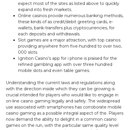
expect most of the sites as listed above to quickly
expand into fresh markets.
Online casinos provide numerous banking methods,
these kinds of as credit/debit greeting cards, e-
wallets, bank-transfers plus cryptocurrencies, for
each deposits and withdrawals.
Slot games are a major attraction, with top casinos
providing anywhere from five-hundred to over two,
000 slots.
Ignition Casino’s app for i phone is praised for the
refined gambling app with over three hundred
mobile slots and even table games.
Understanding the current laws and regulations along
with the direction inside which they can be growing is
crucial intended for players who would like to engage in
on-line casino gaming legally and safely. The widespread
use associated with smartphones has corroborate mobile
casino gaming as a possible integral aspect of the. Players
now demand the ability to delight in a common casino
games on the run, with the particular same quality level