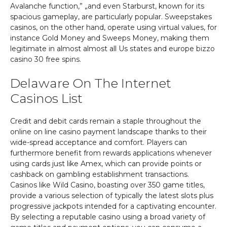
Avalanche function,” „and even Starburst, known for its
spacious gameplay, are particularly popular. Sweepstakes
casinos, on the other hand, operate using virtual values, for
instance Gold Money and Sweeps Money, making them
legitimate in almost almost all Us states and europe
bizzo
casino 30 free spins
.
Delaware On The Internet
Casinos List
Credit and debit cards remain a staple throughout the
online on line casino payment landscape thanks to their
wide-spread acceptance and comfort. Players can
furthermore benefit from rewards applications whenever
using cards just like Amex, which can provide points or
cashback on gambling establishment transactions.
Casinos like Wild Casino, boasting over 350 game titles,
provide a various selection of typically the latest slots plus
progressive jackpots intended for a captivating encounter.
By selecting a reputable casino using a broad variety of