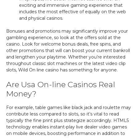
exciting and immersive gaming experience that
includes the most effective of equally on the web
and physical casinos.
Bonuses and promotions may significantly improve your
gambling experience, so look at the offers sold at the
casino. Look for welcome bonus deals, free spins, and
other promotions that will can boost your current bankroll
and lengthen your playtime. Whether you’re interested
throughout classic slot machines or the latest video clip
slots, Wild On line casino has something for anyone.
Are Usa On-line Casinos Real
Money?
For example, table games like black jack and roulette may
contribute less compared to slots, so it’s vital to read
typically the fine print plus strategize accordingly. HTML5
technology enables instant-play live dealer video games
on mobile devices, boosting performance in addition to