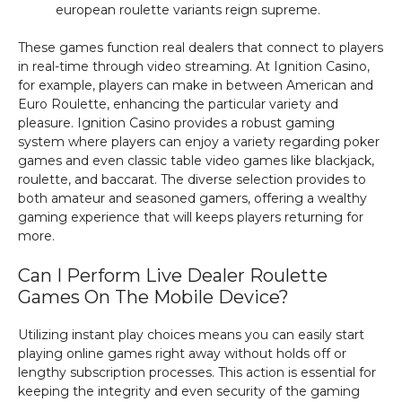
european roulette variants reign supreme.
These games function real dealers that connect to players
in real-time through video streaming. At Ignition Casino,
for example, players can make in between American and
Euro Roulette, enhancing the particular variety and
pleasure. Ignition Casino provides a robust gaming
system where players can enjoy a variety regarding poker
games and even classic table video games like blackjack,
roulette, and baccarat. The diverse selection provides to
both amateur and seasoned gamers, offering a wealthy
gaming experience that will keeps players returning for
more.
Can I Perform Live Dealer Roulette
Games On The Mobile Device?
Utilizing instant play choices means you can easily start
playing online games right away without holds off or
lengthy subscription processes. This action is essential for
keeping the integrity and even security of the gaming