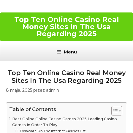
Top Ten Online Casino Real
Money Sites In The Usa
Regarding 2025
Menu
Top Ten Online Casino Real Money
Sites In The Usa Regarding 2025
8 maja, 2025
przez
admin
Table of Contents
Best Online Online Casino Games 2025 Leading Casino
Games In Order To Play
Delaware On The Internet Casinos List