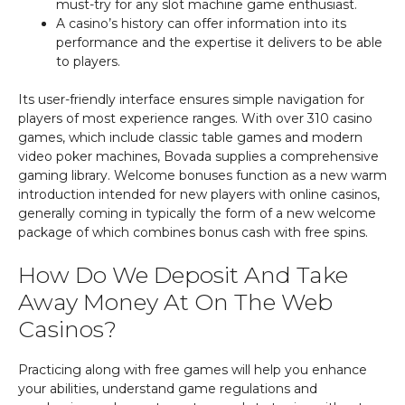
must-try for any slot machine game enthusiast.
A casino’s history can offer information into its
performance and the expertise it delivers to be able
to players.
Its user-friendly interface ensures simple navigation for
players of most experience ranges. With over 310 casino
games, which include classic table games and modern
video poker machines, Bovada supplies a comprehensive
gaming library. Welcome bonuses function as a new warm
introduction intended for new players with online casinos,
generally coming in typically the form of a new welcome
package of which combines bonus cash with free spins.
How Do We Deposit And Take
Away Money At On The Web
Casinos?
Practicing along with free games will help you enhance
your abilities, understand game regulations and