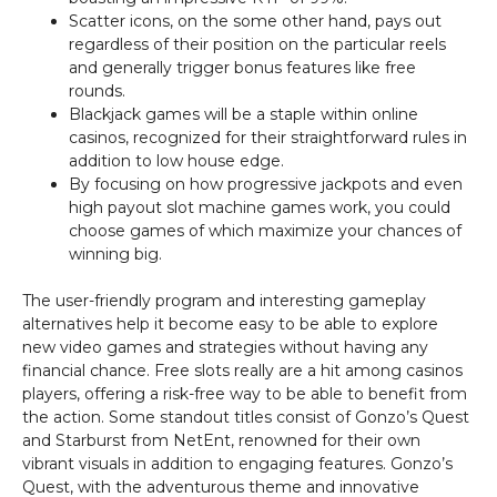
Scatter icons, on the some other hand, pays out
regardless of their position on the particular reels
and generally trigger bonus features like free
rounds.
Blackjack games will be a staple within online
casinos, recognized for their straightforward rules in
addition to low house edge.
By focusing on how progressive jackpots and even
high payout slot machine games work, you could
choose games of which maximize your chances of
winning big.
The user-friendly program and interesting gameplay
alternatives help it become easy to be able to explore
new video games and strategies without having any
financial chance. Free slots really are a hit among casinos
players, offering a risk-free way to be able to benefit from
the action. Some standout titles consist of Gonzo’s Quest
and Starburst from NetEnt, renowned for their own
vibrant visuals in addition to engaging features. Gonzo’s
Quest, with the adventurous theme and innovative