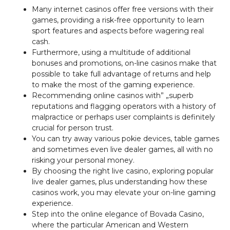
Many internet casinos offer free versions with their
games, providing a risk-free opportunity to learn
sport features and aspects before wagering real
cash.
Furthermore, using a multitude of additional
bonuses and promotions, on-line casinos make that
possible to take full advantage of returns and help
to make the most of the gaming experience.
Recommending online casinos with” „superb
reputations and flagging operators with a history of
malpractice or perhaps user complaints is definitely
crucial for person trust.
You can try away various pokie devices, table games
and sometimes even live dealer games, all with no
risking your personal money.
By choosing the right live casino, exploring popular
live dealer games, plus understanding how these
casinos work, you may elevate your on-line gaming
experience.
Step into the online elegance of Bovada Casino,
where the particular American and Western