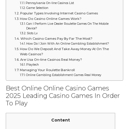
Pennsylvania On-line Casinos List
Game Selection
Popular Types Involving Internet Casino Games
How Do Casino Online Games Work?
Can I Perform Live Dealer Roulette Games On The Mobile
Device?
Slots Lv
Which Casino Games Pay By Far The Most?
How Do I Join With An Online Gambling Establishment?
How Do We Deposit And Take Away Money At On The
Web Casinos?
Are Usa On-line Casinos Real Money?
Playtech
Managing Your Roulette Bankroll
Online Gambling Establishment Games Real Money
Best Online Online Casino Games
2025 Leading Casino Games In Order
To Play
Content