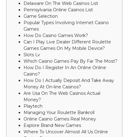
Delaware On The Web Casinos List
Pennsylvania Online Casinos List
Game Selection
Popular Types Involving Internet Casino
Games
How Do Casino Games Work?
Can I Play Live Dealer Different Roulette
Games Games On My Mobile Device?
Slots Lv
Which Casino Games Pay By Far The Most?
How Do I Register In An Online Online
Casino?
How Do I Actually Deposit And Take Away
Money At On-line Casinos?
Are Usa On The Web Casinos Actual
Money?
Playtech
Managing Your Roulette Bankroll
Online Casino Games Real Money
Explore Brand New Games
Where To Uncover Almost All Us Online