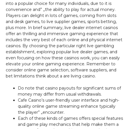
into a popular choice for many individuals, due to it is
convenience and” „the ability to play for actual money.
Players can delight in lots of games, coming from slots
and desk games, to live supplier games, sports betting,
plus more. In brief summary, live dealer internet casinos
offer an thrilling and immersive gaming experience that
includes the very best of each online and physical internet
casinos. By choosing the particular right live gambling
establishment, exploring popular live dealer games, and
even focusing on how these casinos work, you can easily
elevate your online gaming experience. Remember to
consider online game selection, software suppliers, and
bet limitations think about a are living casino.
Do note that casino payouts for significant sums of
money may differ from usual withdrawals.
Cafe Casino’s user-friendly user interface and high-
quality online game streaming enhance typically
the player” „encounter.
Each of these kinds of games offers special features
and game play mechanics that help make them a