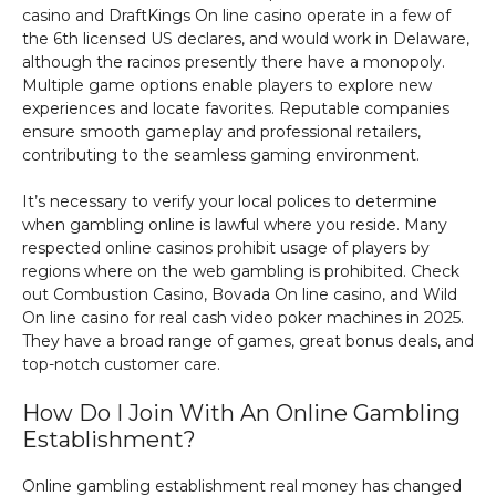
casino and DraftKings On line casino operate in a few of
the 6th licensed US declares, and would work in Delaware,
although the racinos presently there have a monopoly.
Multiple game options enable players to explore new
experiences and locate favorites. Reputable companies
ensure smooth gameplay and professional retailers,
contributing to the seamless gaming environment.
It’s necessary to verify your local polices to determine
when gambling online is lawful where you reside. Many
respected online casinos prohibit usage of players by
regions where on the web gambling is prohibited. Check
out Combustion Casino, Bovada On line casino, and Wild
On line casino for real cash video poker machines in 2025.
They have a broad range of games, great bonus deals, and
top-notch customer care.
How Do I Join With An Online Gambling
Establishment?
Online gambling establishment real money has changed