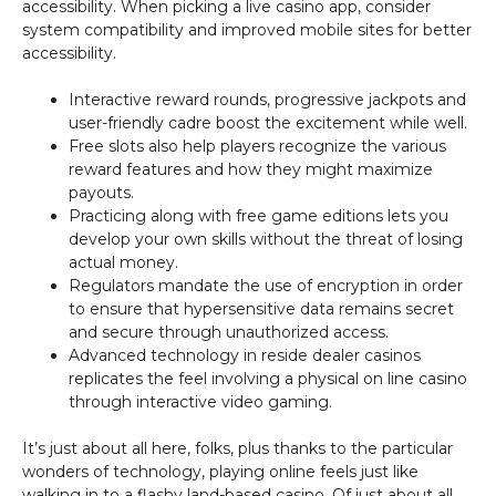
accessibility. When picking a live casino app, consider
system compatibility and improved mobile sites for better
accessibility.
Interactive reward rounds, progressive jackpots and
user-friendly cadre boost the excitement while well.
Free slots also help players recognize the various
reward features and how they might maximize
payouts.
Practicing along with free game editions lets you
develop your own skills without the threat of losing
actual money.
Regulators mandate the use of encryption in order
to ensure that hypersensitive data remains secret
and secure through unauthorized access.
Advanced technology in reside dealer casinos
replicates the feel involving a physical on line casino
through interactive video gaming.
It’s just about all here, folks, plus thanks to the particular
wonders of technology, playing online feels just like
walking in to a flashy land-based casino. Of just about all