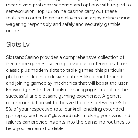
recognizing problem wagering and options with regard to
self-exclusion. Top US online casinos carry out these
features in order to ensure players can enjoy online casino
wagering responsibly and safely and securely gamble
online.
Slots Lv
SlotsandCasino provides a comprehensive collection of
free online games, catering to various preferences. From
classic plus modern slots to table games, this particular
platform includes exclusive features like benefit rounds
and joining gameplay mechanics that will boost the user
knowledge. Effective bankroll managing is crucial for the
successful and pleasant gaming experience. A general
recommendation will be to size the bets between 2% to
5% of your respective total bankroll, enabling extended
gameplay and even” „lowered risk. Tracking your wins and
failures can provide insights into the gambling routines to
help you remain affordable.