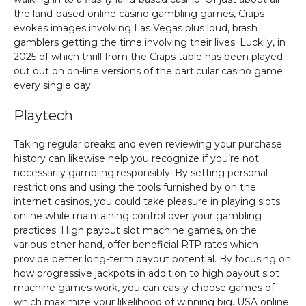
the land-based online casino gambling games, Craps
evokes images involving Las Vegas plus loud, brash
gamblers getting the time involving their lives. Luckily, in
2025 of which thrill from the Craps table has been played
out out on on-line versions of the particular casino game
every single day.
Playtech
Taking regular breaks and even reviewing your purchase
history can likewise help you recognize if you’re not
necessarily gambling responsibly. By setting personal
restrictions and using the tools furnished by on the
internet casinos, you could take pleasure in playing slots
online while maintaining control over your gambling
practices. High payout slot machine games, on the
various other hand, offer beneficial RTP rates which
provide better long-term payout potential. By focusing on
how progressive jackpots in addition to high payout slot
machine games work, you can easily choose games of
which maximize your likelihood of winning big. USA online