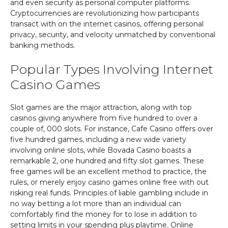
and even security as personal computer platforms.
Cryptocurrencies are revolutionizing how participants
transact with on the internet casinos, offering personal
privacy, security, and velocity unmatched by conventional
banking methods.
Popular Types Involving Internet
Casino Games
Slot games are the major attraction, along with top
casinos giving anywhere from five hundred to over a
couple of, 000 slots. For instance, Cafe Casino offers over
five hundred games, including a new wide variety
involving online slots, while Bovada Casino boasts a
remarkable 2, one hundred and fifty slot games. These
free games will be an excellent method to practice, the
rules, or merely enjoy casino games online free with out
risking real funds. Principles of liable gambling include in
no way betting a lot more than an individual can
comfortably find the money for to lose in addition to
setting limits in your spending plus playtime. Online