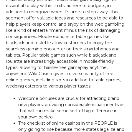
essential to play within limits, adhere to budgets, in
addition to recognize when it’s time to step away. This
segment offer valuable ideas and resources to be able to
help players keep control and enjoy on the web gambling
like a kind of entertainment minus the risk of damaging
consequences. Mobile editions of table games like
blackjack and roulette allow customers to enjoy the
seamless gaming encounter on their smartphones and
tablets. Popular table games such while blackjack and
roulette are increasingly accessible in mobile-friendly
types, allowing for hassle-free gameplay anytime,
anywhere. Wild Casino gives a diverse variety of free
online games, including slots in addition to table games,
wedding caterers to various player tastes.
Welcome bonuses are crucial for attracting brand
new players, providing considerable initial incentives
that will can make some sort of big difference in
your own bankroll.
The checklist of online casinos in the PEOPLE is
only going to rise because more states legalize and