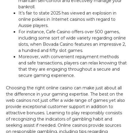
maintain self-control and effectively manage your
bankroll.
It’s fair to state 2025 has viewed an explosion in
online pokies in Internet casinos with regard to
Aussie players.
For instance, Cafe Casino offers over 500 games,
including some sort of wide variety regarding online
slots, when Bovada Casino features an impressive 2,
a hundred and fifty slot games.
Moreover, with convenient repayment methods
and safe transactions, players can relax knowing that
that they are engaging throughout a secure and
secure gaming experience.
Choosing the right online casino can make just about all
the difference in your gaming expertise. The best on the
web casinos not just offer a wide range of games yet also
provide exceptional customer support in addition to
attractive bonuses. Learning to play responsibly consists
of recognizing the indicators of gambling habit and
seeking assist if needed. Online casinos provide sources
on responsible gambling, including tips regarding