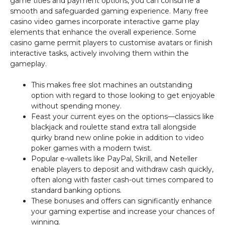
game titles and payment options, you can consume a
smooth and safeguarded gaming experience. Many free
casino video games incorporate interactive game play
elements that enhance the overall experience. Some
casino game permit players to customise avatars or finish
interactive tasks, actively involving them within the
gameplay.
This makes free slot machines an outstanding
option with regard to those looking to get enjoyable
without spending money.
Feast your current eyes on the options—classics like
blackjack and roulette stand extra tall alongside
quirky brand new online pokie in addition to video
poker games with a modern twist.
Popular e-wallets like PayPal, Skrill, and Neteller
enable players to deposit and withdraw cash quickly,
often along with faster cash-out times compared to
standard banking options.
These bonuses and offers can significantly enhance
your gaming expertise and increase your chances of
winning.