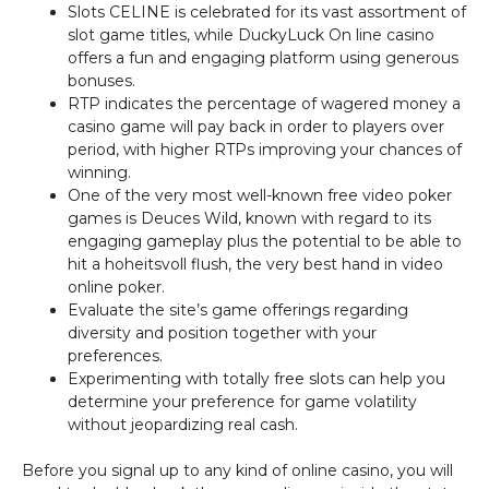
Slots CELINE is celebrated for its vast assortment of
slot game titles, while DuckyLuck On line casino
offers a fun and engaging platform using generous
bonuses.
RTP indicates the percentage of wagered money a
casino game will pay back in order to players over
period, with higher RTPs improving your chances of
winning.
One of the very most well-known free video poker
games is Deuces Wild, known with regard to its
engaging gameplay plus the potential to be able to
hit a hoheitsvoll flush, the very best hand in video
online poker.
Evaluate the site’s game offerings regarding
diversity and position together with your
preferences.
Experimenting with totally free slots can help you
determine your preference for game volatility
without jeopardizing real cash.
Before you signal up to any kind of online casino, you will