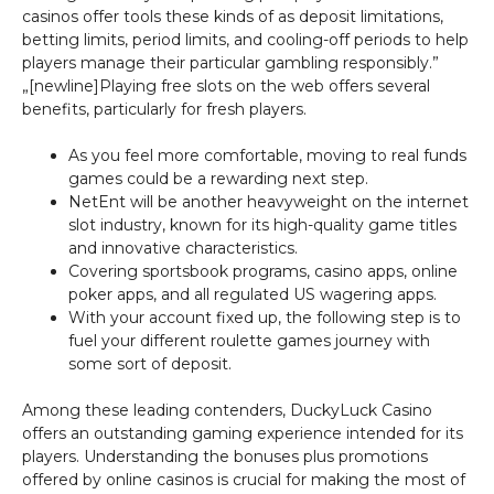
casinos offer tools these kinds of as deposit limitations,
betting limits, period limits, and cooling-off periods to help
players manage their particular gambling responsibly.”
„[newline]Playing free slots on the web offers several
benefits, particularly for fresh players.
As you feel more comfortable, moving to real funds
games could be a rewarding next step.
NetEnt will be another heavyweight on the internet
slot industry, known for its high-quality game titles
and innovative characteristics.
Covering sportsbook programs, casino apps, online
poker apps, and all regulated US wagering apps.
With your account fixed up, the following step is to
fuel your different roulette games journey with
some sort of deposit.
Among these leading contenders, DuckyLuck Casino
offers an outstanding gaming experience intended for its
players. Understanding the bonuses plus promotions
offered by online casinos is crucial for making the most of