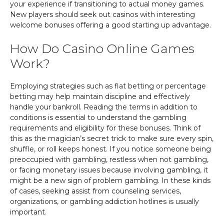
your experience if transitioning to actual money games.
New players should seek out casinos with interesting
welcome bonuses offering a good starting up advantage.
How Do Casino Online Games
Work?
Employing strategies such as flat betting or percentage
betting may help maintain discipline and effectively
handle your bankroll. Reading the terms in addition to
conditions is essential to understand the gambling
requirements and eligibility for these bonuses. Think of
this as the magician’s secret trick to make sure every spin,
shuffle, or roll keeps honest. If you notice someone being
preoccupied with gambling, restless when not gambling,
or facing monetary issues because involving gambling, it
might be a new sign of problem gambling. In these kinds
of cases, seeking assist from counseling services,
organizations, or gambling addiction hotlines is usually
important.