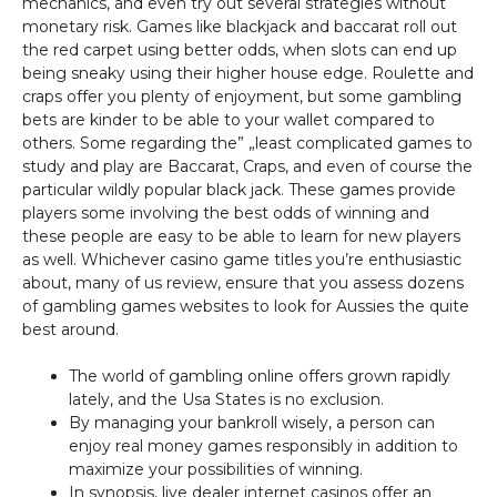
mechanics, and even try out several strategies without
monetary risk. Games like blackjack and baccarat roll out
the red carpet using better odds, when slots can end up
being sneaky using their higher house edge. Roulette and
craps offer you plenty of enjoyment, but some gambling
bets are kinder to be able to your wallet compared to
others. Some regarding the” „least complicated games to
study and play are Baccarat, Craps, and even of course the
particular wildly popular black jack. These games provide
players some involving the best odds of winning and
these people are easy to be able to learn for new players
as well. Whichever casino game titles you’re enthusiastic
about, many of us review, ensure that you assess dozens
of gambling games websites to look for Aussies the quite
best around.
The world of gambling online offers grown rapidly
lately, and the Usa States is no exclusion.
By managing your bankroll wisely, a person can
enjoy real money games responsibly in addition to
maximize your possibilities of winning.
In synopsis, live dealer internet casinos offer an