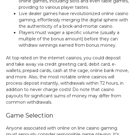
online games, including slots and even table games,
providing to various player tastes.
Live dealer games have revolutionized online casino
gaming, effortlessly merging the digital sphere with
the authenticity of a brick-and-mortar casino.
Players must wager a specific volume (usually a
multiple of the bonus amount) before they can
withdraw winnings earned from bonus money.
At top-rated on the internet casinos, you could deposit
and take away via credit greeting card, debit card, e-
wallets, prepaid cards, cash at the cage, online bank move,
and more. Also, the most notable online casinos will
process deposit instantly, withdrawals within 72 hours, in
addition to never charge costs! Do note that casino
payouts for significant sums of money may differ from
common withdrawals.
Game Selection
Anyone associated with online on line casino gaming
must seriously consider responsible game playing. It’s