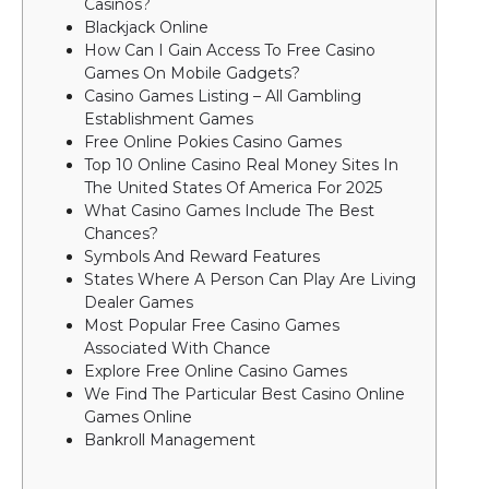
Casinos?
Blackjack Online
How Can I Gain Access To Free Casino
Games On Mobile Gadgets?
Casino Games Listing – All Gambling
Establishment Games
Free Online Pokies Casino Games
Top 10 Online Casino Real Money Sites In
The United States Of America For 2025
What Casino Games Include The Best
Chances?
Symbols And Reward Features
States Where A Person Can Play Are Living
Dealer Games
Most Popular Free Casino Games
Associated With Chance
Explore Free Online Casino Games
We Find The Particular Best Casino Online
Games Online
Bankroll Management