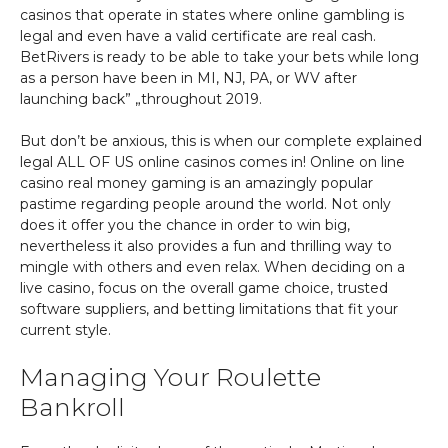
casinos that operate in states where online gambling is
legal and even have a valid certificate are real cash.
BetRivers is ready to be able to take your bets while long
as a person have been in MI, NJ, PA, or WV after
launching back” „throughout 2019.
But don’t be anxious, this is when our complete explained
legal ALL OF US online casinos comes in! Online on line
casino real money gaming is an amazingly popular
pastime regarding people around the world. Not only
does it offer you the chance in order to win big,
nevertheless it also provides a fun and thrilling way to
mingle with others and even relax. When deciding on a
live casino, focus on the overall game choice, trusted
software suppliers, and betting limitations that fit your
current style.
Managing Your Roulette
Bankroll