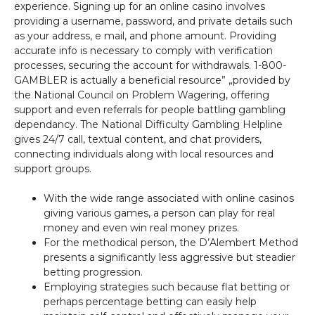
experience. Signing up for an online casino involves
providing a username, password, and private details such
as your address, e mail, and phone amount. Providing
accurate info is necessary to comply with verification
processes, securing the account for withdrawals. 1-800-
GAMBLER is actually a beneficial resource” „provided by
the National Council on Problem Wagering, offering
support and even referrals for people battling gambling
dependancy. The National Difficulty Gambling Helpline
gives 24/7 call, textual content, and chat providers,
connecting individuals along with local resources and
support groups.
With the wide range associated with online casinos
giving various games, a person can play for real
money and even win real money prizes.
For the methodical person, the D’Alembert Method
presents a significantly less aggressive but steadier
betting progression.
Employing strategies such because flat betting or
perhaps percentage betting can easily help