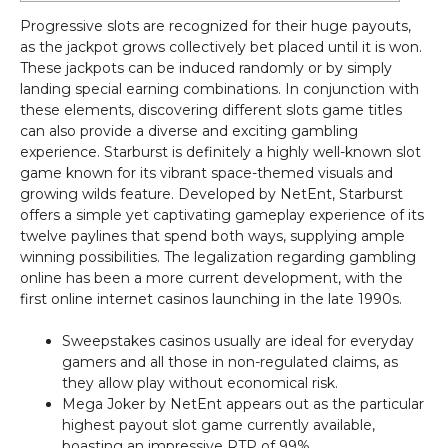
Progressive slots are recognized for their huge payouts,
as the jackpot grows collectively bet placed until it is won.
These jackpots can be induced randomly or by simply
landing special earning combinations. In conjunction with
these elements, discovering different slots game titles
can also provide a diverse and exciting gambling
experience. Starburst is definitely a highly well-known slot
game known for its vibrant space-themed visuals and
growing wilds feature. Developed by NetEnt, Starburst
offers a simple yet captivating gameplay experience of its
twelve paylines that spend both ways, supplying ample
winning possibilities. The legalization regarding gambling
online has been a more current development, with the
first online internet casinos launching in the late 1990s.
Sweepstakes casinos usually are ideal for everyday
gamers and all those in non-regulated claims, as
they allow play without economical risk.
Mega Joker by NetEnt appears out as the particular
highest payout slot game currently available,
boasting an impressive RTP of 99%.