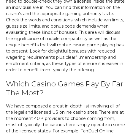
need to double-check they own a license inside the state
an individual are in. You can find this information on the
casino’s and the appropriate gaming authority’s site.
Check the words and conditions, which include win limits,
guess size limits, and bonus code demands when
evaluating these kinds of bonuses. This area will discuss
the significance of mobile compatibility as well as the
unique benefits that will mobile casino game playing has
to present. Look for delightful bonuses with reduced
wagering requirements plus clear” „membership and
enrollment criteria, as these types of ensure it is easier in
order to benefit from typically the offering.
Which Casino Games Pay By Far
The Most?
We have composed a great in-depth list involving all of
the legal and licensed US online casino sites. There are at
the moment 40 + providers to choose coming from,
most of typically the casinos here simply operate in some
of the licensed states. For example, FanDuel On line