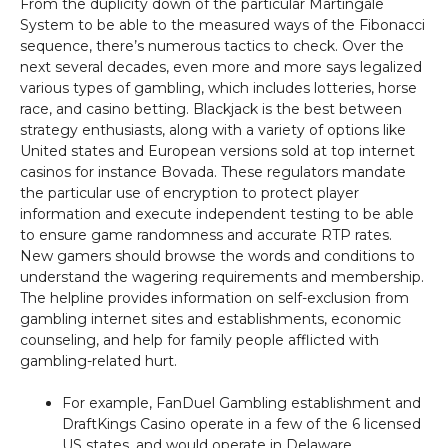
From the duplicity down of the particular Martingale
System to be able to the measured ways of the Fibonacci
sequence, there’s numerous tactics to check. Over the
next several decades, even more and more says legalized
various types of gambling, which includes lotteries, horse
race, and casino betting. Blackjack is the best between
strategy enthusiasts, along with a variety of options like
United states and European versions sold at top internet
casinos for instance Bovada. These regulators mandate
the particular use of encryption to protect player
information and execute independent testing to be able
to ensure game randomness and accurate RTP rates.
New gamers should browse the words and conditions to
understand the wagering requirements and membership.
The helpline provides information on self-exclusion from
gambling internet sites and establishments, economic
counseling, and help for family people afflicted with
gambling-related hurt.
For example, FanDuel Gambling establishment and
DraftKings Casino operate in a few of the 6 licensed
US states, and would operate in Delaware,