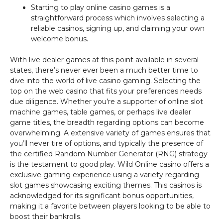
Starting to play online casino games is a
straightforward process which involves selecting a
reliable casinos, signing up, and claiming your own
welcome bonus.
With live dealer games at this point available in several
states, there’s never ever been a much better time to
dive into the world of live casino gaming. Selecting the
top on the web casino that fits your preferences needs
due diligence. Whether you’re a supporter of online slot
machine games, table games, or perhaps live dealer
game titles, the breadth regarding options can become
overwhelming. A extensive variety of games ensures that
you’ll never tire of options, and typically the presence of
the certified Random Number Generator (RNG) strategy
is the testament to good play. Wild Online casino offers a
exclusive gaming experience using a variety regarding
slot games showcasing exciting themes. This casinos is
acknowledged for its significant bonus opportunities,
making it a favorite between players looking to be able to
boost their bankrolls.